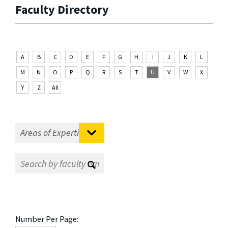
Faculty Directory
A
B
C
D
E
F
G
H
I
J
K
L
M
N
O
P
Q
R
S
T
U
V
W
X
Y
Z
All
Number Per Page: