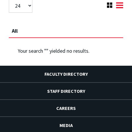
All
Your search "
" yielded no results.
FACULTY DIRECTORY
STAFF DIRECTORY
CAREERS
MEDIA