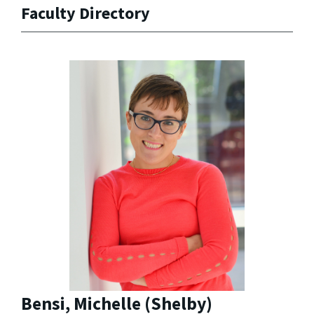
Faculty Directory
Bensi, Michelle (Shelby)