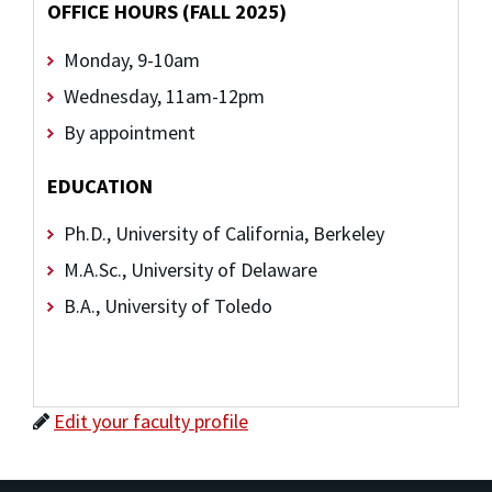
OFFICE HOURS (FALL 2025)
Monday, 9-10am
Wednesday, 11am-12pm
By appointment
EDUCATION
Ph.D., University of California, Berkeley
M.A.Sc., University of Delaware
B.A., University of Toledo
Edit your faculty profile