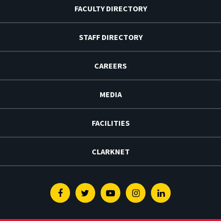
FACULTY DIRECTORY
STAFF DIRECTORY
CAREERS
MEDIA
FACILITIES
CLARKNET
Facebook
Twitter
Youtube
Instagram
Linkedin