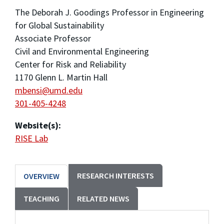
The Deborah J. Goodings Professor in Engineering
for Global Sustainability
Associate Professor
Civil and Environmental Engineering
Center for Risk and Reliability
1170 Glenn L. Martin Hall
mbensi@umd.edu
301-405-4248
Website(s):
RISE Lab
RESEARCH INTERESTS
OVERVIEW
TEACHING
RELATED NEWS