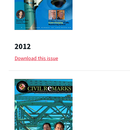
2012
Download this issue