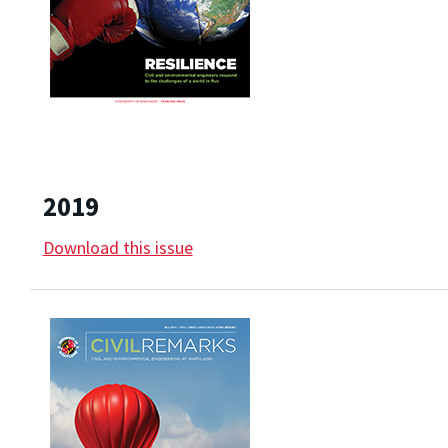
2019
Download this issue