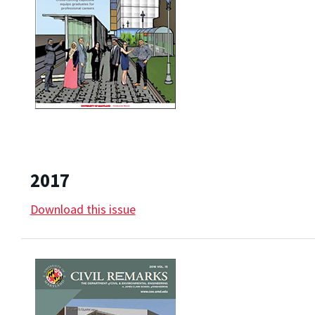
2017
Download this issue