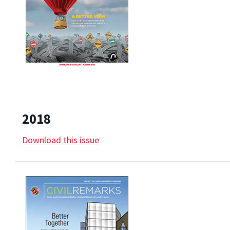
2018
Download this issue