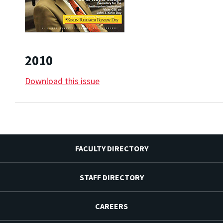
2010
Download this issue
FACULTY DIRECTORY
STAFF DIRECTORY
CAREERS