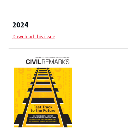
2024
Download this issue