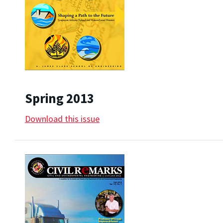
Spring 2013
Download this issue