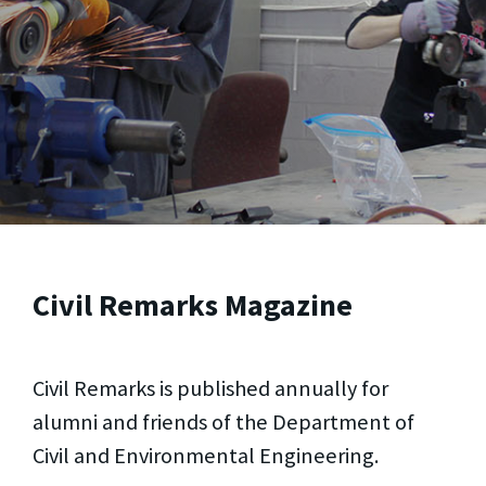
Civil Remarks Magazine
Civil Remarks is published annually for
alumni and friends of the Department of
Civil and Environmental Engineering.