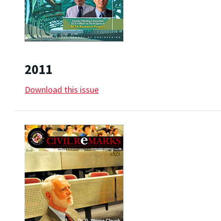
2011
Download this issue