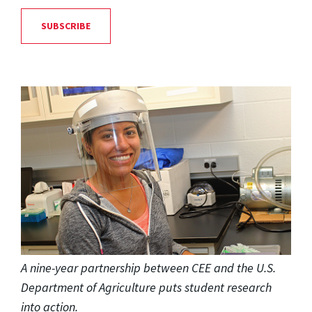
SUBSCRIBE
A nine-year partnership between CEE and the U.S.
Department of Agriculture puts student research
into action.