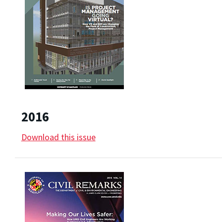
2016
Download this issue