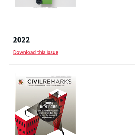
2022
Download this issue