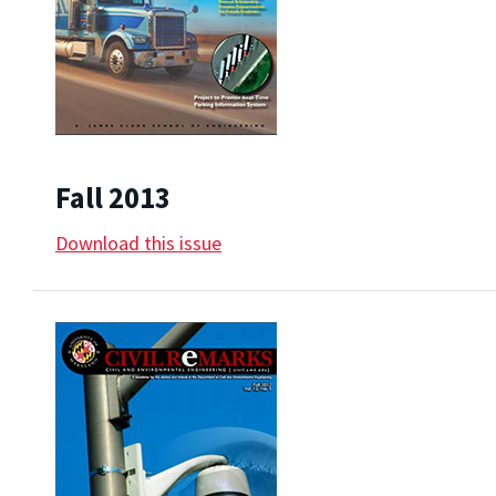
Fall 2013
Download this issue