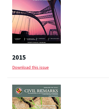
2015
Download this issue