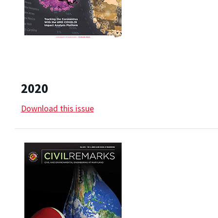
2020
Download this issue