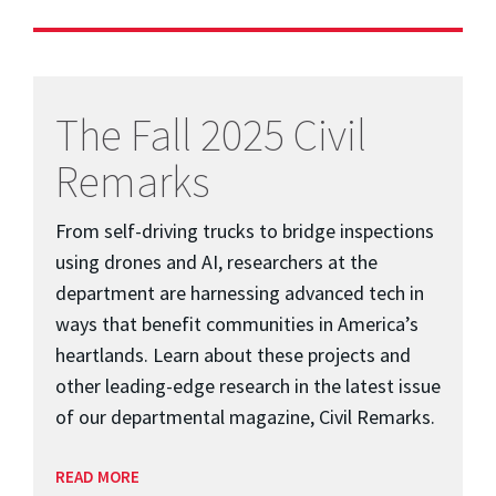
The Fall 2025 Civil
Remarks
From self-driving trucks to bridge inspections
using drones and AI, researchers at the
department are harnessing advanced tech in
ways that benefit communities in America’s
heartlands. Learn about these projects and
other leading-edge research in the latest issue
of our departmental magazine, Civil Remarks.
READ MORE