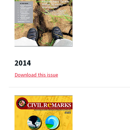
2014
Download this issue