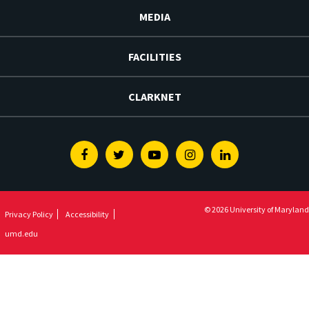
MEDIA
FACILITIES
CLARKNET
Facebook
Twitter
Youtube
Instagram
Linkedin
© 2026 University of Maryland
Privacy Policy
Accessibility
umd.edu