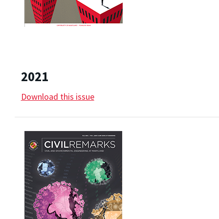
2021
Download this issue