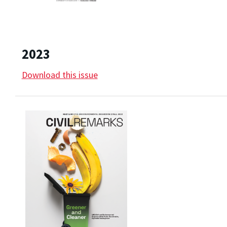
2023
Download this issue