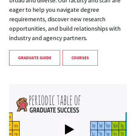
broad and diverse. Our faculty and staff are
eager to help you navigate degree
requirements, discover new research
opportunities, and build relationships with
industry and agency partners.
GRADUATE GUIDE
COURSES