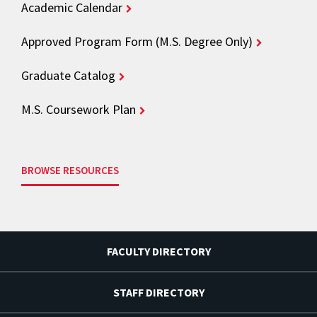
Academic Calendar
Approved Program Form (M.S. Degree Only)
Graduate Catalog
M.S. Coursework Plan
BROWSE RESOURCES
FACULTY DIRECTORY
STAFF DIRECTORY