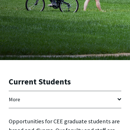
Current Students
More
Opportunities for CEE graduate students are