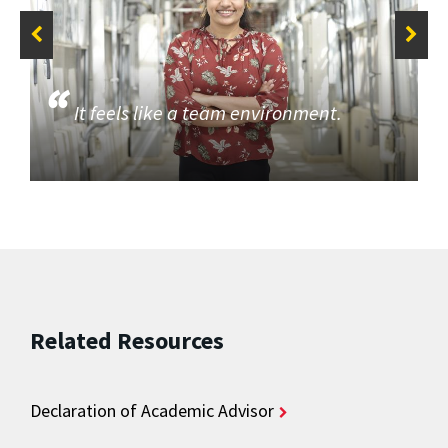
It feels like a team environment.
Related Resources
Declaration of Academic Advisor