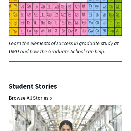
Learn the elements of success in graduate study at
UMD and how the Graduate School can help.
Student Stories
Browse All Stories