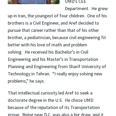
UMD’s CEE
Department. He grew
up in Iran, the youngest of four children. One of his
brothers is a Civil Engineer, and Aref decided to
pursue that career rather than that of his other
brother, a pediatrician, because civil engineering fit
better with his love of math and problem
solving. He received his Bachelor’s in Civil
Engineering and his Master’s in Transportation
Planning and Engineering from Sharif University of
Technology in Tehran. “I really enjoy solving new
problems,” he says.
That intellectual curiosity led Aref to seek a
doctorate degree in the U.S. He chose UMD
because of the reputation of its Transportation
group. Being near D.C. was also a big draw, and it