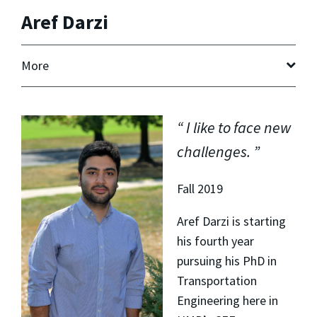
Aref Darzi
More
I like to face new
challenges.
Fall 2019
Aref Darzi is starting
his fourth year
pursuing his PhD in
Transportation
Engineering here in