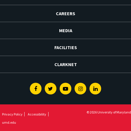
CAREERS
MEDIA
FACILITIES
CLARKNET
Facebook
Twitter
Youtube
Instagram
Linkedin
© 2026 University of Maryland
Privacy Policy
Accessibility
umd.edu