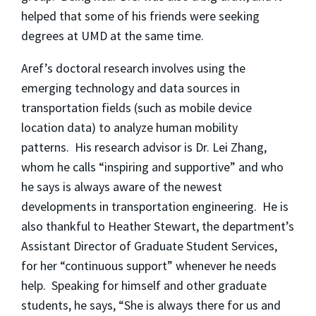
helped that some of his friends were seeking
degrees at UMD at the same time.
Aref’s doctoral research involves using the
emerging technology and data sources in
transportation fields (such as mobile device
location data) to analyze human mobility
patterns. His research advisor is Dr. Lei Zhang,
whom he calls “inspiring and supportive” and who
he says is always aware of the newest
developments in transportation engineering. He is
also thankful to Heather Stewart, the department’s
Assistant Director of Graduate Student Services,
for her “continuous support” whenever he needs
help. Speaking for himself and other graduate
students, he says, “She is always there for us and