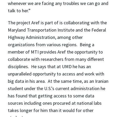
whenever we are facing any troubles we can go and
talk to her.”
The project Aref is part of is collaborating with the
Maryland Transportation Institute and the Federal
Highway Administration, among other
organizations from various regions. Being a
member of MTI provides Aref the opportunity to
collaborate with researchers from many different
disciplines. He says that at UMD he has an
unparalleled opportunity to access and work with
big data in his area. At the same time, as an Iranian
student under the U.S.’s current administration he
has found that getting access to some data
sources including ones procured at national labs
takes longer for him than it would for other