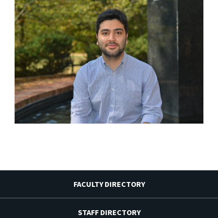
FACULTY DIRECTORY
STAFF DIRECTORY