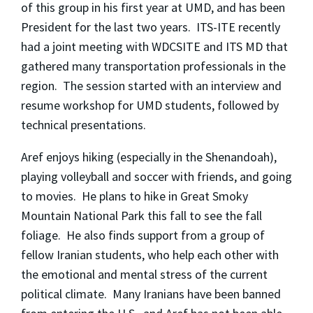
of this group in his first year at UMD, and has been
President for the last two years. ITS-ITE recently
had a joint meeting with WDCSITE and ITS MD that
gathered many transportation professionals in the
region. The session started with an interview and
resume workshop for UMD students, followed by
technical presentations.
Aref enjoys hiking (especially in the Shenandoah),
playing volleyball and soccer with friends, and going
to movies. He plans to hike in Great Smoky
Mountain National Park this fall to see the fall
foliage. He also finds support from a group of
fellow Iranian students, who help each other with
the emotional and mental stress of the current
political climate. Many Iranians have been banned