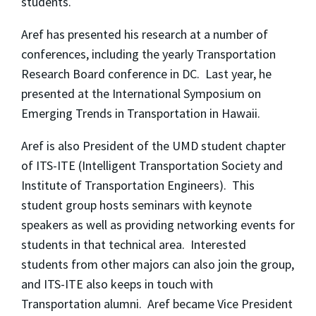
students.
Aref has presented his research at a number of
conferences, including the yearly Transportation
Research Board conference in DC. Last year, he
presented at the International Symposium on
Emerging Trends in Transportation in Hawaii.
Aref is also President of the UMD student chapter
of ITS-ITE (Intelligent Transportation Society and
Institute of Transportation Engineers). This
student group hosts seminars with keynote
speakers as well as providing networking events for
students in that technical area. Interested
students from other majors can also join the group,
and ITS-ITE also keeps in touch with
Transportation alumni. Aref became Vice President