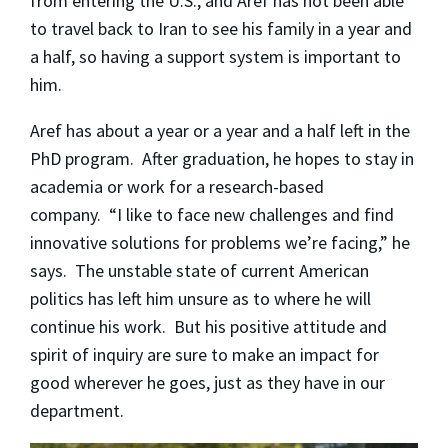
from entering the U.S., and Aref has not been able
to travel back to Iran to see his family in a year and
a half, so having a support system is important to
him.
Aref has about a year or a year and a half left in the
PhD program. After graduation, he hopes to stay in
academia or work for a research-based
company. “I like to face new challenges and find
innovative solutions for problems we’re facing,” he
says. The unstable state of current American
politics has left him unsure as to where he will
continue his work. But his positive attitude and
spirit of inquiry are sure to make an impact for
good wherever he goes, just as they have in our
department.