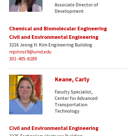
Associate Director of
Development
Chemical and Biomolecular Engineering
Civil and Environmental Engineering
3216 Jeong H. Kim Engineering Building
mjohnst9@umd.edu
301-405-8289
Keane, Carly
Faculty Specialist,
Center for Advanced
Transportation
Technology
Civil and Environmental Engineering
2225 Technology Ventures Building