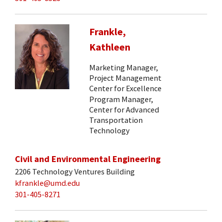
Frankle,
Kathleen
Marketing Manager,
Project Management
Center for Excellence
Program Manager,
Center for Advanced
Transportation
Technology
Civil and Environmental Engineering
2206 Technology Ventures Building
kfrankle@umd.edu
301-405-8271