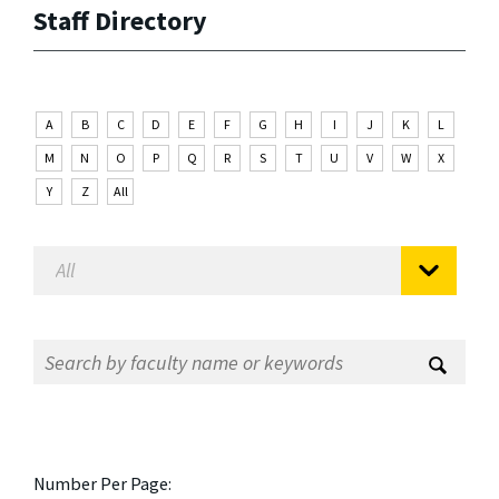
Staff Directory
A
B
C
D
E
F
G
H
I
J
K
L
M
N
O
P
Q
R
S
T
U
V
W
X
Y
Z
All
Number Per Page: