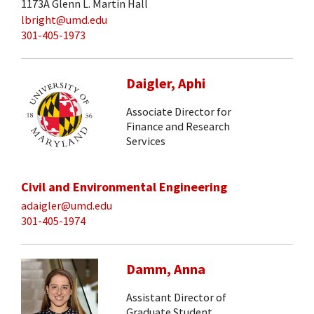
1173A Glenn L. Martin Hall
lbright@umd.edu
301-405-1973
Daigler, Aphi
Associate Director for
Finance and Research
Services
Civil and Environmental Engineering
adaigler@umd.edu
301-405-1974
Damm, Anna
Assistant Director of
Graduate Student