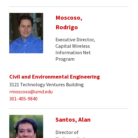
Moscoso,
Rodrigo
Executive Director,
Capital Wireless
Information Net
Program
Civil and Environmental Engineering
3121 Technology Ventures Building
rmoscoso@umd.edu
301-405-9840
Santos, Alan
Director of