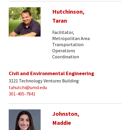
Hutchinson,
Taran
Facilitator,
Metropolitan Area
Transportation
Operations
Coordination
Civil and Environmental Engineering
3121 Technology Ventures Building
tahutchi@umd.edu
301-405-7841
Johnston,
Maddie