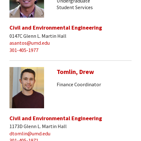
Undergraduate
Student Services
Civil and Environmental Engineering
0147C Glenn L. Martin Hall
asantos@umd.edu
301-405-1977
Tomlin, Drew
Finance Coordinator
Civil and Environmental Engineering
1173D Glenn L. Martin Hall
dtomlin@umd.edu
301-405-1971