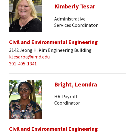
Kimberly Tesar
Administrative
Services Coordinator
Civil and Environmental Engineering
3142 Jeong H. Kim Engineering Building
ktesarba@umd.edu
301-405-1341
Bright, Leondra
HR-Payroll
Coordinator
Civil and Environmental Engineering