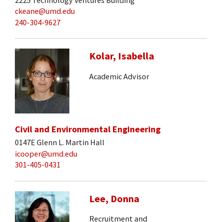
ckeane@umd.edu
240-304-9627
Kolar, Isabella
Academic Advisor
Civil and Environmental Engineering
0147E Glenn L. Martin Hall
icooper@umd.edu
301-405-0431
Lee, Donna
Recruitment and