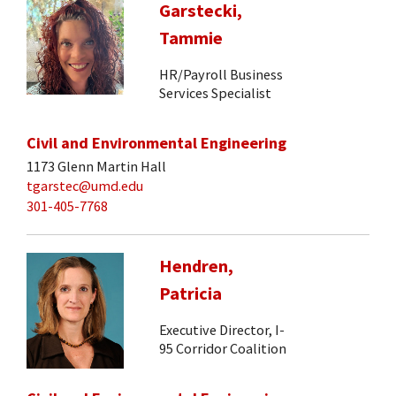
Garstecki,
Tammie
HR/Payroll Business
Services Specialist
Civil and Environmental Engineering
1173 Glenn Martin Hall
tgarstec@umd.edu
301-405-7768
Hendren,
Patricia
Executive Director, I-
95 Corridor Coalition