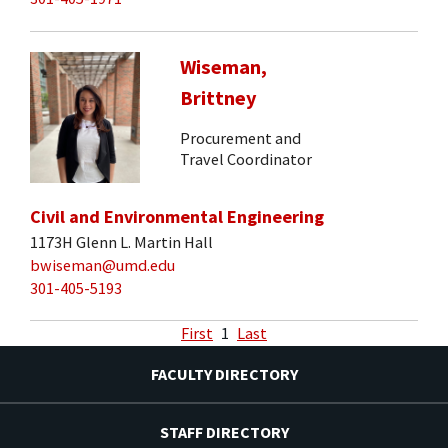
Wiseman,
Brittney
Procurement and
Travel Coordinator
Civil and Environmental Engineering
1173H Glenn L. Martin Hall
bwiseman@umd.edu
301-405-5193
First
1
Last
FACULTY DIRECTORY
STAFF DIRECTORY