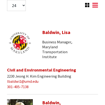
Baldwin, Lisa
Business Manager,.
Maryland
Transportation
Institute
Civil and Environmental Engineering
2230 Jeong H. Kim Engineering Building
lbaldwi1@umd.edu
301-405-7138
Baldwin,