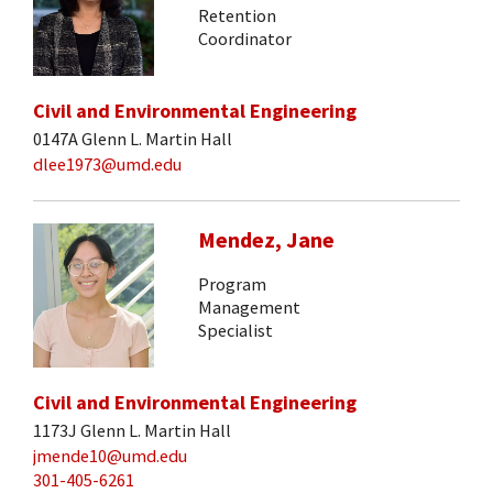
Retention
Coordinator
Civil and Environmental Engineering
0147A Glenn L. Martin Hall
dlee1973@umd.edu
Mendez, Jane
Program
Management
Specialist
Civil and Environmental Engineering
1173J Glenn L. Martin Hall
jmende10@umd.edu
301-405-6261