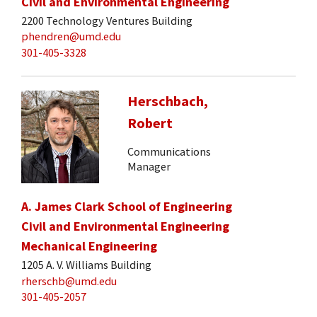
Civil and Environmental Engineering
2200 Technology Ventures Building
phendren@umd.edu
301-405-3328
Herschbach,
Robert
Communications
Manager
A. James Clark School of Engineering
Civil and Environmental Engineering
Mechanical Engineering
1205 A. V. Williams Building
rherschb@umd.edu
301-405-2057