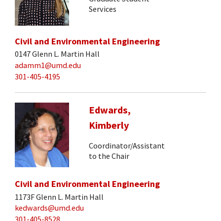
Services
Civil and Environmental Engineering
0147 Glenn L. Martin Hall
adamm1@umd.edu
301-405-4195
Edwards,
Kimberly
Coordinator/Assistant
to the Chair
Civil and Environmental Engineering
1173F Glenn L. Martin Hall
kedwards@umd.edu
301-405-8528