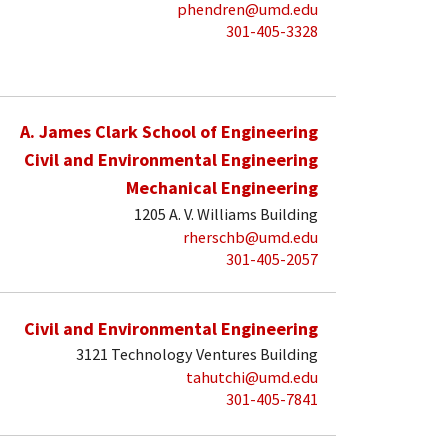
phendren@umd.edu
301-405-3328
A. James Clark School of Engineering
Civil and Environmental Engineering
Mechanical Engineering
1205 A. V. Williams Building
rherschb@umd.edu
301-405-2057
Civil and Environmental Engineering
3121 Technology Ventures Building
tahutchi@umd.edu
301-405-7841