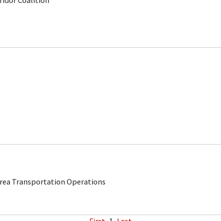
rridor Coalition
Area Transportation Operations
First
1
Last