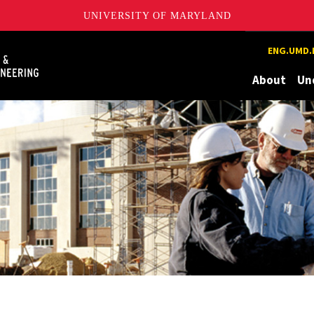
UNIVERSITY OF MARYLAND
Maryland
ENG.UMD.
About
Un