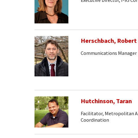
Executive Director, I-95 Co
Herschbach, Robert
Communications Manager
Hutchinson, Taran
Facilitator, Metropolitan 
Coordination