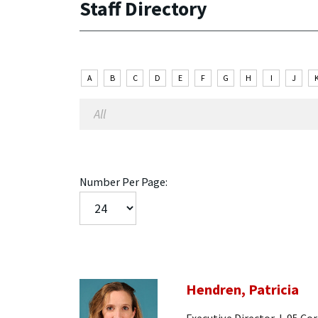
Staff Directory
A
B
C
D
E
F
G
H
I
J
Number Per Page:
Hendren, Patricia