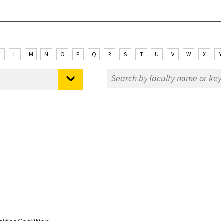
K
L
M
N
O
P
Q
R
S
T
U
V
W
X