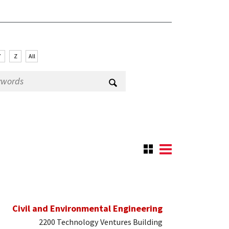
Y
Z
All
Civil and Environmental Engineering
2200 Technology Ventures Building