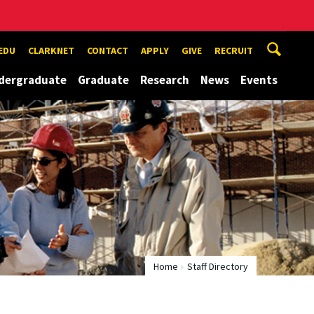
EDU
CLARKNET
CONTACT
APPLY
GIVE
RECRUIT
dergraduate
Graduate
Research
News
Events
Home
Staff Directory