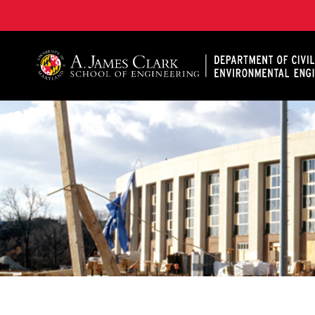
A. James Clark School of Engineering, University of 