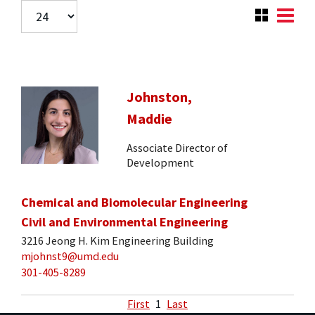
Johnston,
Maddie
Associate Director of
Development
Chemical and Biomolecular Engineering
Civil and Environmental Engineering
3216 Jeong H. Kim Engineering Building
mjohnst9@umd.edu
301-405-8289
First
1
Last