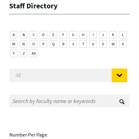
Staff Directory
A
B
C
D
E
F
G
H
I
J
K
L
M
N
O
P
Q
R
S
T
U
V
W
X
Y
Z
All
Number Per Page: