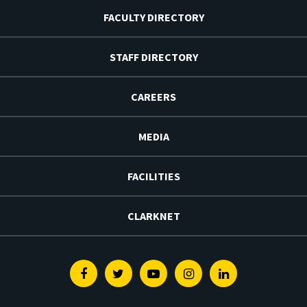
FACULTY DIRECTORY
STAFF DIRECTORY
CAREERS
MEDIA
FACILITIES
CLARKNET
Facebook
Twitter
Youtube
Instagram
Linkedin