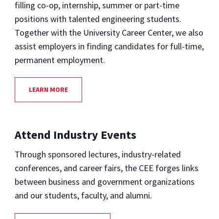
filling co-op, internship, summer or part-time
positions with talented engineering students.
Together with the University Career Center, we also
assist employers in finding candidates for full-time,
permanent employment.
LEARN MORE
Attend Industry Events
Through sponsored lectures, industry-related
conferences, and career fairs, the CEE forges links
between business and government organizations
and our students, faculty, and alumni.