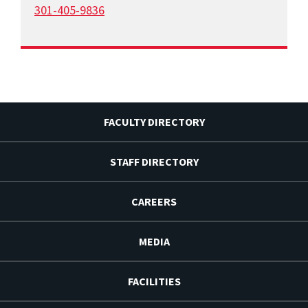
301-405-9836
FACULTY DIRECTORY
STAFF DIRECTORY
CAREERS
MEDIA
FACILITIES