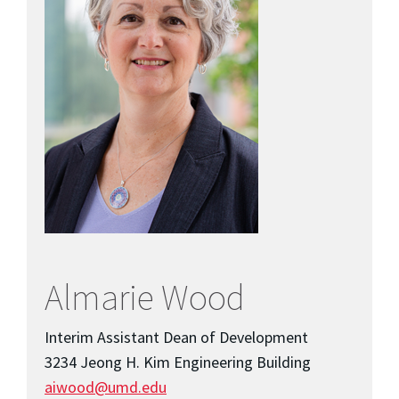
Almarie Wood
Interim Assistant Dean of Development
3234 Jeong H. Kim Engineering Building
aiwood@umd.edu