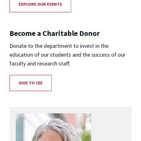
EXPLORE OUR EVENTS
Become a Charitable Donor
Donate to the department to invest in the
education of our students and the success of our
faculty and research staff.
GIVE TO CEE