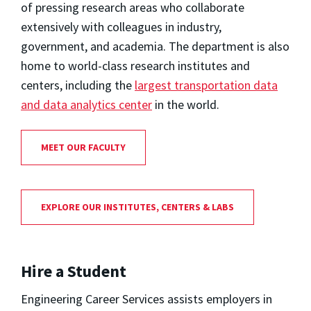
of pressing research areas who collaborate
extensively with colleagues in industry,
government, and academia. The department is also
home to world-class research institutes and
centers, including the
largest transportation data
and data analytics center
in the world.
MEET OUR FACULTY
EXPLORE OUR INSTITUTES, CENTERS & LABS
Hire a Student
Engineering Career Services assists employers in