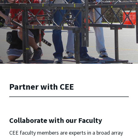
Partner with CEE
Collaborate with our Faculty
CEE faculty members are experts in a broad array