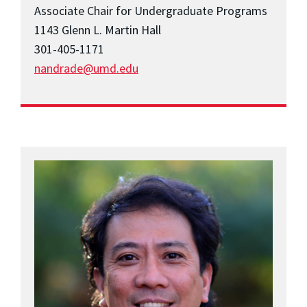
Associate Chair for Undergraduate Programs
1143 Glenn L. Martin Hall
301-405-1171
nandrade@umd.edu