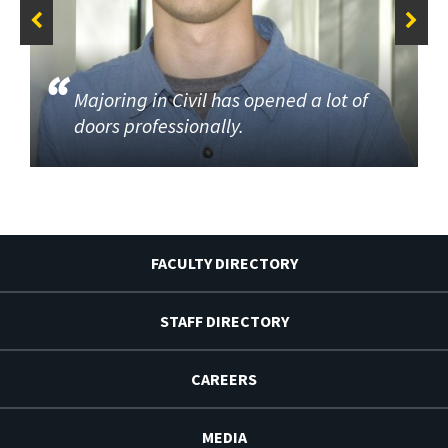
Majoring in Civil has opened a lot of
doors professionally.
FACULTY DIRECTORY
STAFF DIRECTORY
CAREERS
MEDIA