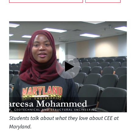
Students talk about what they love about CEE at
Maryland.