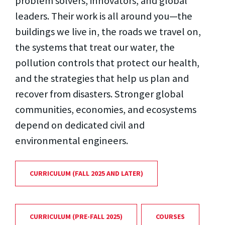
problem solvers, innovators, and global
leaders. Their work is all around you—the
buildings we live in, the roads we travel on,
the systems that treat our water, the
pollution controls that protect our health,
and the strategies that help us plan and
recover from disasters. Stronger global
communities, economies, and ecosystems
depend on dedicated civil and
environmental engineers.
CURRICULUM (FALL 2025 AND LATER)
CURRICULUM (PRE-FALL 2025)
COURSES