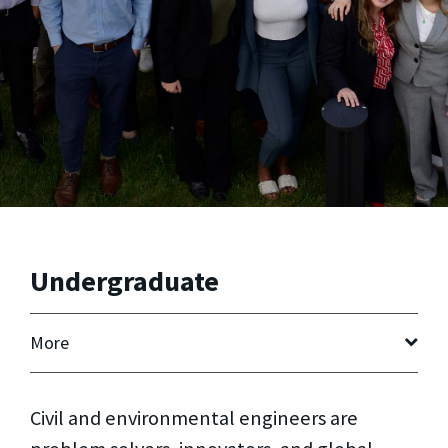
Undergraduate
More
Civil and environmental engineers are