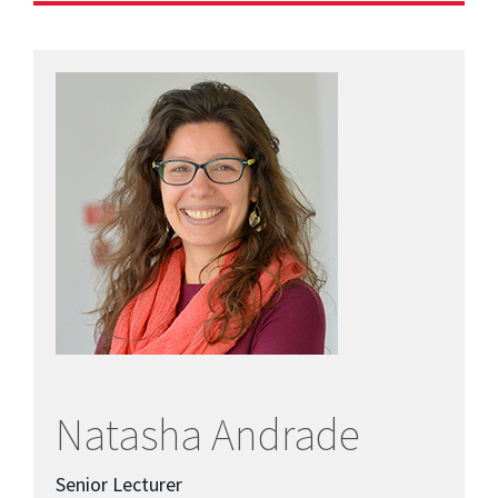
Natasha Andrade
Senior Lecturer