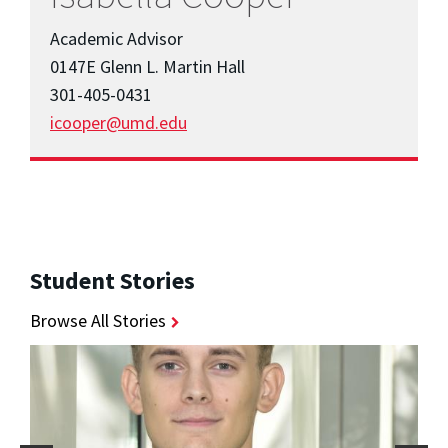
Academic Advisor
0147E Glenn L. Martin Hall
301-405-0431
icooper@umd.edu
Student Stories
Browse All Stories