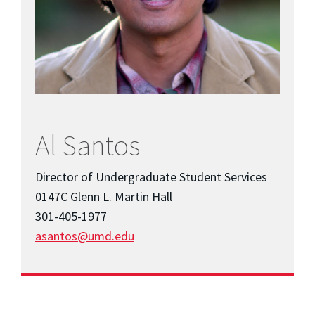
Al Santos
Director of Undergraduate Student Services
0147C Glenn L. Martin Hall
301-405-1977
asantos@umd.edu