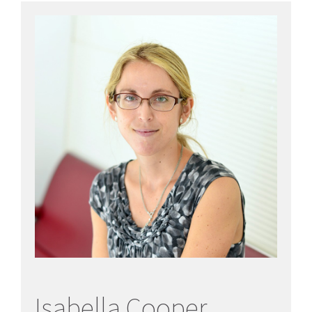
Isabella Cooper