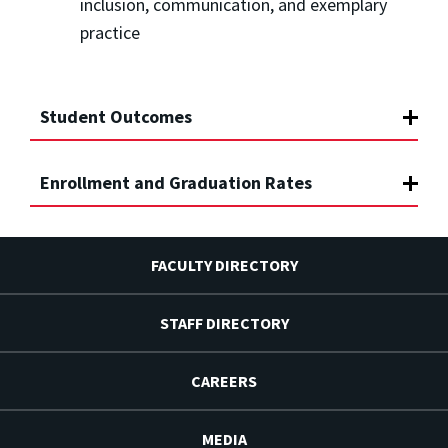
inclusion, communication, and exemplary
practice
Student Outcomes
Enrollment and Graduation Rates
FACULTY DIRECTORY
STAFF DIRECTORY
CAREERS
MEDIA