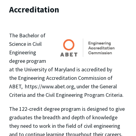
Accreditation
The Bachelor of
Science in Civil
Engineering
degree program
at the University of Maryland is accredited by
the Engineering Accreditation Commission of
ABET, https://www.abet.org, under the General
Criteria and the Civil Engineering Program Criteria.
The 122-credit degree program is designed to give
graduates the breadth and depth of knowledge
they need to work in the field of civil engineering
and to continue learning throughout their careers.