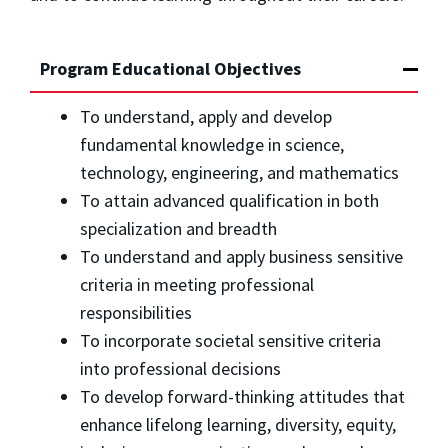
Program Educational Objectives
To understand, apply and develop
fundamental knowledge in science,
technology, engineering, and mathematics
To attain advanced qualification in both
specialization and breadth
To understand and apply business sensitive
criteria in meeting professional
responsibilities
To incorporate societal sensitive criteria
into professional decisions
To develop forward-thinking attitudes that
enhance lifelong learning, diversity, equity,