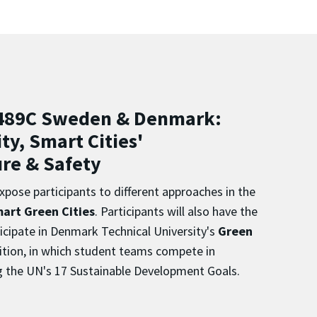
489C Sweden & Denmark:
ty, Smart Cities'
ure & Safety
xpose participants to different approaches in the
art Green Cities
.
Participants will also have the
icipate in Denmark Technical University's
Green
tion, in which student teams compete in
g the UN's 17 Sustainable Development Goals.