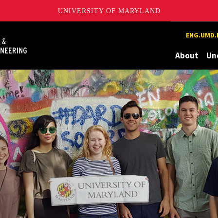
UNIVERSITY OF MARYLAND
Maryland
ENG.UMD.
About
Un