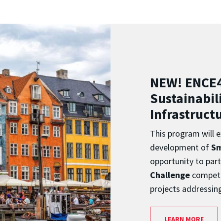
NEW! ENCE
Sustainabili
Infrastruct
This program will e
development of
Sm
opportunity to part
Challenge
competi
projects addressin
LEARN MORE