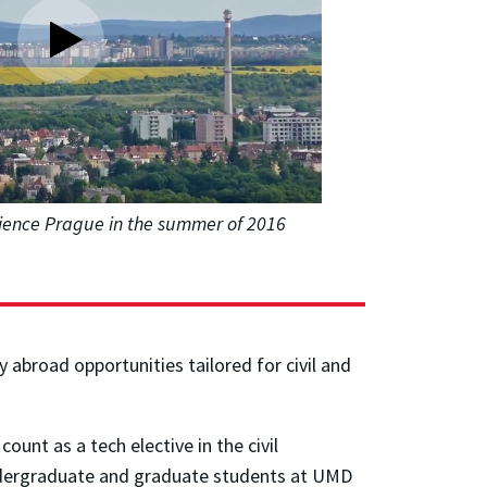
ience Prague in the summer of 2016
 abroad opportunities tailored for civil and
.
unt as a tech elective in the civil
 undergraduate and graduate students at UMD