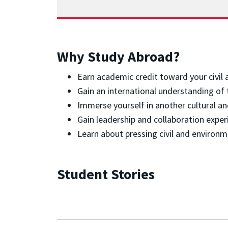
Why Study Abroad?
Earn academic credit toward your civil
Gain an international understanding of 
Immerse yourself in another cultural a
Gain leadership and collaboration exper
Learn about pressing civil and environm
Student Stories