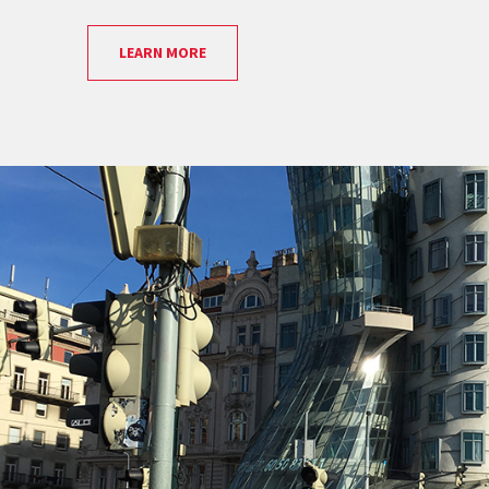
LEARN MORE