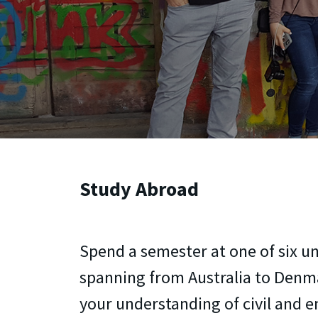
Study Abroad
Spend a semester at one of six un
spanning from Australia to Den
your understanding of civil and 