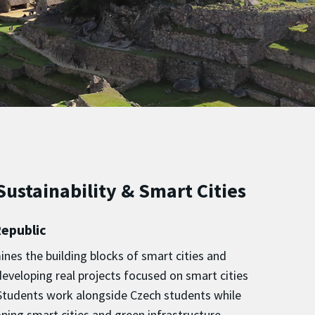
ustainability & Smart Cities
epublic
nes the building blocks of smart cities and
developing real projects focused on smart cities
. Students work alongside Czech students while
ping smart cities and green infrastructure