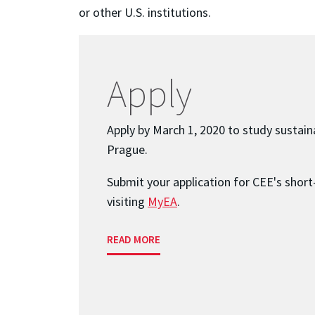
or other U.S. institutions.
Apply
Apply by March 1, 2020 to study sustaina
Prague.
Submit your application for CEE's shor
visiting
MyEA
.
READ MORE