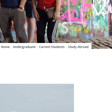
Home
Undergraduate
Current Students
Study Abroad