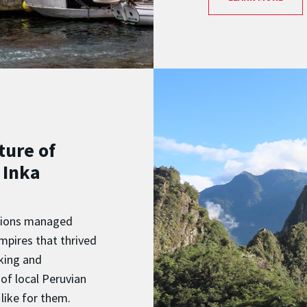
ture of
 Inka
zations managed
mpires that thrived
nking and
of local Peruvian
like for them.