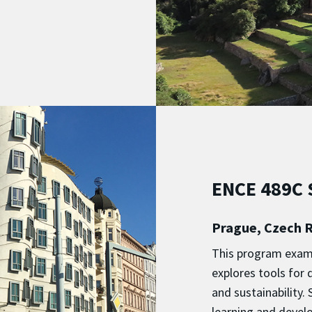
ENCE 489C S
Prague, Czech R
This program exami
explores tools for 
and sustainability
learning and develo