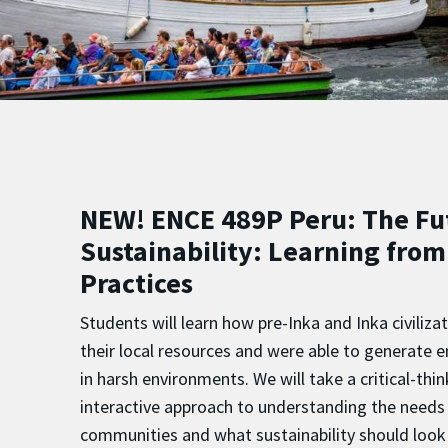
NEW! ENCE 489P Peru: The Fu
Sustainability: Learning from
Practices
Students will learn how pre-Inka and Inka civili
their local resources and were able to generate e
in harsh environments. We will take a critical-thi
interactive approach to understanding the needs 
communities and what sustainability should look 