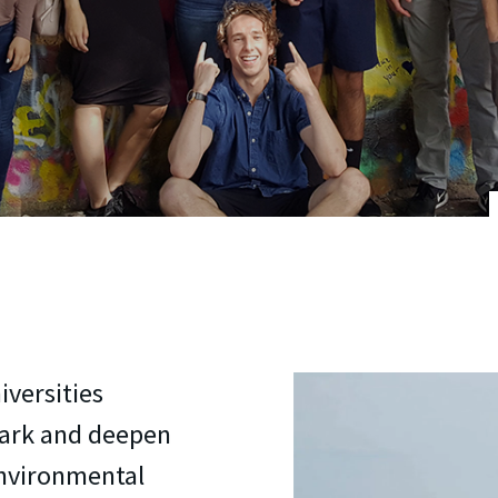
iversities
mark and deepen
environmental