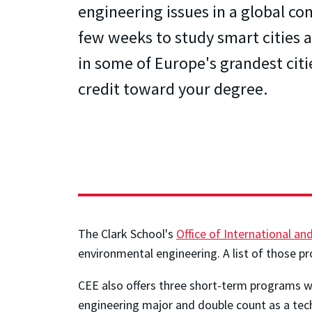
engineering issues in a global con
few weeks to study smart cities a
in some of Europe's grandest citi
credit toward your degree.
The Clark School's
Office of International a
environmental engineering. A list of those pr
CEE also offers three short-term programs wit
engineering major and double count as a tech