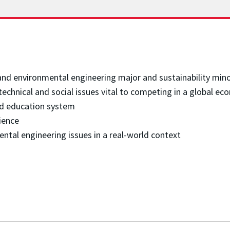
 and environmental engineering major and sustainability min
technical and social issues vital to competing in a global 
nd education system
ience
ental engineering issues in a real-world context