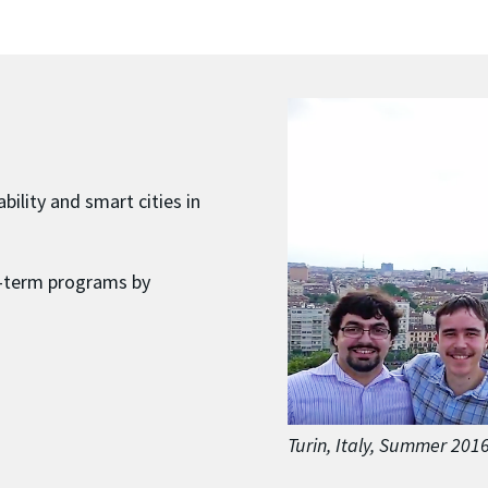
bility and smart cities in
t-term programs by
Turin, Italy, Summer 201