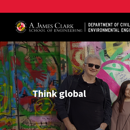
A. James Clark School of Engineering, University of 
Think global