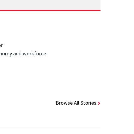
or
economy and workforce
Browse All Stories