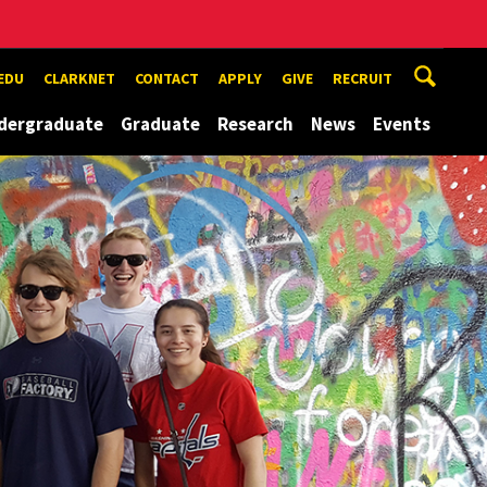
EDU
CLARKNET
CONTACT
APPLY
GIVE
RECRUIT
dergraduate
Graduate
Research
News
Events