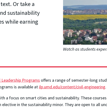
text. Or take a
nd sustainability
es while earning
Watch as students exper
nd Leadership Programs
offers a range of semester-long study
ograms is available at
ilp.umd.edu/content/civil-engineering
h a focus on smart cities and sustainability. These courses co
 elective in the sustainability minor. They are open to all