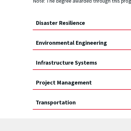
Note: The degree awarded through this program
Disaster Resilience
Environmental Engineering
Infrastructure Systems
Project Management
Transportation