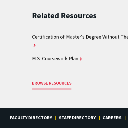
Related Resources
Certification of Master's Degree Without Th
M.S. Coursework Plan
BROWSE RESOURCES
FACULTY DIRECTORY
STAFF DIRECTORY
CAREERS