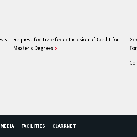
esis
Request for Transfer or Inclusion of Credit for
Gra
Master's Degrees
Fo
Com
MEDIA
FACILITIES
CLARKNET