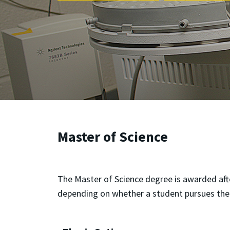
Master of Science
The Master of Science degree is awarded aft
depending on whether a student pursues the 