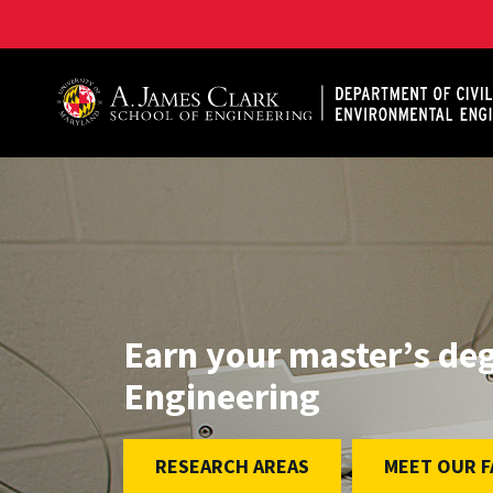
A. James Clark School of Engineering, University of 
Earn your master’s degr
Engineering
RESEARCH AREAS
MEET OUR F