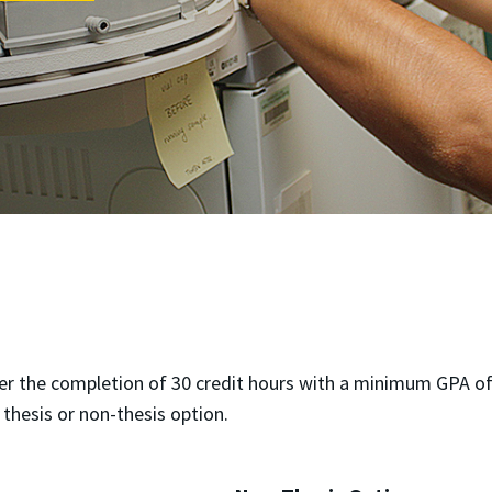
er the completion of 30 credit hours with a minimum GPA of 
thesis or non-thesis option.