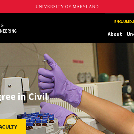
UNIVERSITY OF MARYLAND
Maryland
ENG.UMD.
About
Un
ee in Civil
ACULTY