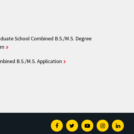
duate School Combined B.S./M.S. Degree
rm
bined B.S./M.S. Application
Facebook
Twitter
Youtube
Instagram
Linked