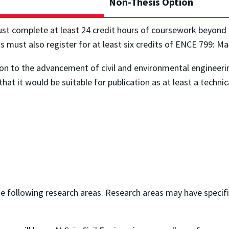
Non-Thesis Option
ust complete at least 24 credit hours of coursework beyond
ts must also register for at least six credits of ENCE 799: M
ion to the advancement of civil and environmental engineeri
hat it would be suitable for publication as at least a technica
he following research areas. Research areas may have specif