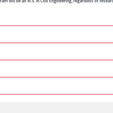
 will be an M.S. in Civil Engineering, regardless of researc