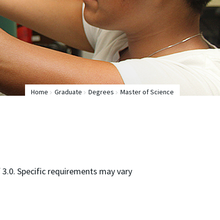
Home
Graduate
Degrees
Master of Science
3.0. Specific requirements may vary