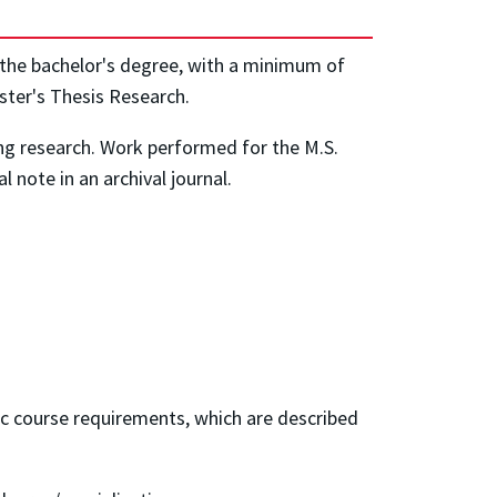
 the bachelor's degree, with a minimum of
aster's Thesis Research.
ng research. Work performed for the M.S.
l note in an archival journal.
ic course requirements, which are described