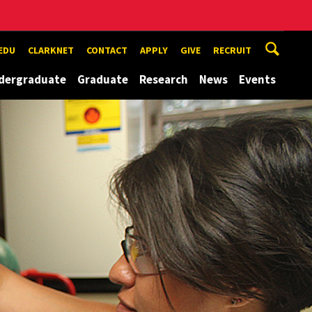
EDU
CLARKNET
CONTACT
APPLY
GIVE
RECRUIT
dergraduate
Graduate
Research
News
Events