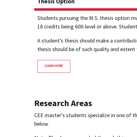
Thesis Option
Students pursuing the M.S. thesis option m
18 credits being 600-level or above. Studen
A student's thesis should make a contribut
thesis should be of such quality and extent t
LEARN MORE
Research Areas
CEE master's students specialize in one of t
below.