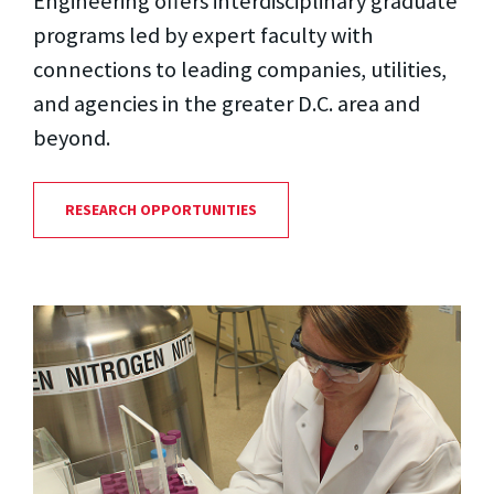
Engineering offers interdisciplinary graduate
programs led by expert faculty with
connections to leading companies, utilities,
and agencies in the greater D.C. area and
beyond.
RESEARCH OPPORTUNITIES