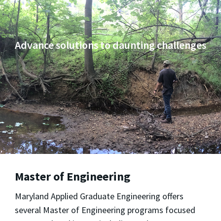
Advance solutions to daunting challenges
Master of Engineering
Maryland Applied Graduate Engineering
offers
several Master of Engineering programs focused