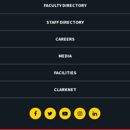
FACULTY DIRECTORY
STAFF DIRECTORY
CAREERS
MEDIA
FACILITIES
CLARKNET
Facebook
Twitter
Youtube
Instagram
Linkedin