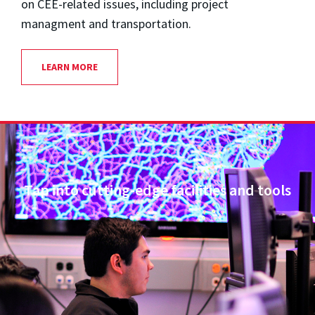
on CEE-related issues, including project
managment and transportation.
LEARN MORE
Tap into cutting-edge facilities and tools