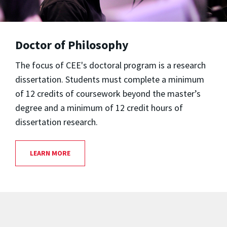
Doctor of Philosophy
The focus of CEE's doctoral program is a research
dissertation. Students must complete a minimum
of 12 credits of coursework beyond the master’s
degree and a minimum of 12 credit hours of
dissertation research.
LEARN MORE