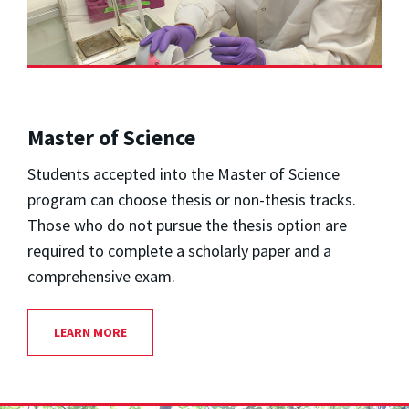
Master of Science
Students accepted into the Master of Science
program can choose thesis or non-thesis tracks.
Those who do not pursue the thesis option are
required to complete a scholarly paper and a
comprehensive exam.
LEARN MORE