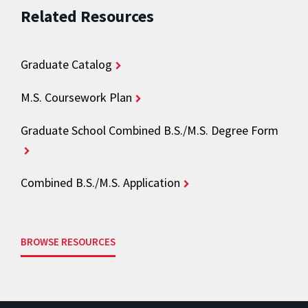
Related Resources
Graduate Catalog
M.S. Coursework Plan
Graduate School Combined B.S./M.S. Degree Form
Combined B.S./M.S. Application
BROWSE RESOURCES