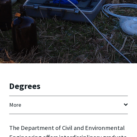
Degrees
More
The Department of Civil and Environmental