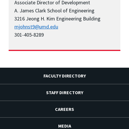
Associate Director of Development
A. James Clark School of Engineering
3216 Jeong H. Kim Engineering Building
mjohnst9@umd.edu
301-405-8289
FACULTY DIRECTORY
STAFF DIRECTORY
CAREERS
MEDIA