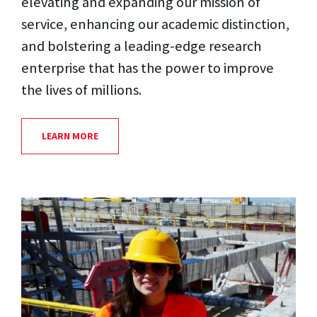
elevating and expanding our mission of
service, enhancing our academic distinction,
and bolstering a leading-edge research
enterprise that has the power to improve
the lives of millions.
LEARN MORE