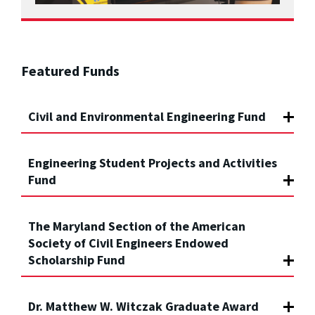
Featured Funds
Civil and Environmental Engineering Fund
Engineering Student Projects and Activities
Fund
The Maryland Section of the American
Society of Civil Engineers Endowed
Scholarship Fund
Dr. Matthew W. Witczak Graduate Award