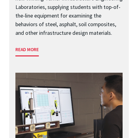
Laboratories, supplying students with top-of-
the-line equipment for examining the
behaviors of steel, asphalt, soil composites,
and other infrastructure design materials.
READ MORE