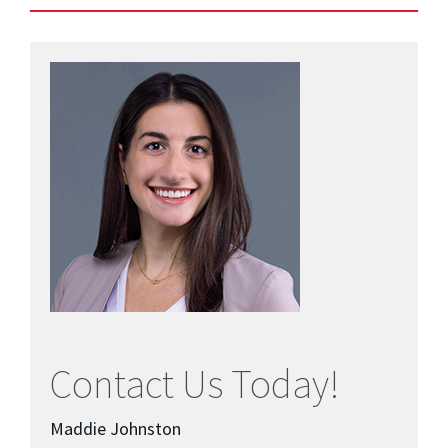
Contact Us Today!
Maddie Johnston