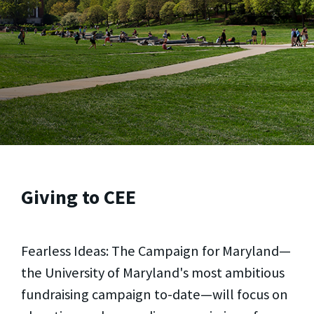
Giving to CEE
Fearless Ideas: The Campaign for Maryland—
the University of Maryland's most ambitious
fundraising campaign to-date—will focus on