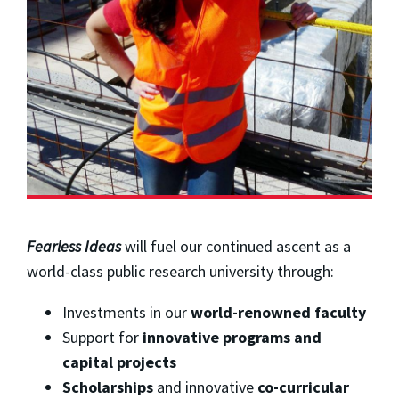
Fearless Ideas
will fuel our continued ascent as a
world-class public research university through: ​
Investments in our
world-renowned faculty
Support for
innovative programs and
capital projects
Scholarships
and innovative
co-curricular