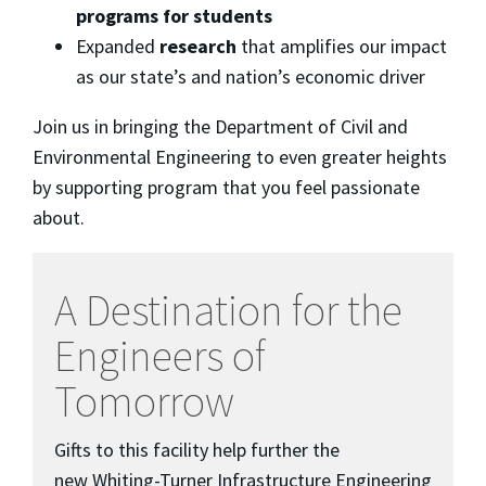
programs for students
Expanded
research
that amplifies our impact
as our state’s and nation’s economic driver
Join us in bringing the Department of Civil and
Environmental Engineering to even greater heights
by supporting program that you feel passionate
about.
A Destination for the
Engineers of
Tomorrow
Gifts to this facility help further the
new Whiting-Turner Infrastructure Engineering