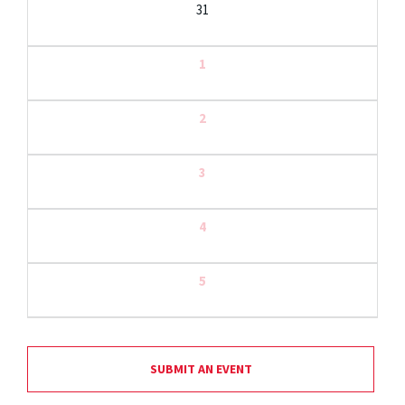
31
1
2
3
4
5
SUBMIT AN EVENT