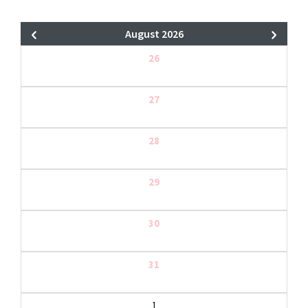
August 2026
26
27
28
29
30
31
1