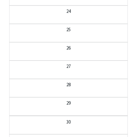
24
25
26
27
28
29
30