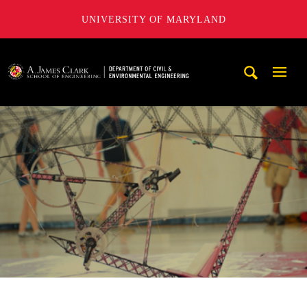
UNIVERSITY OF MARYLAND
A. James Clark School of Engineering, University of Maryl
Mobi
Navig
Trigg