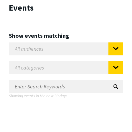
Events
Show events matching
Showing events in the next 30 days.