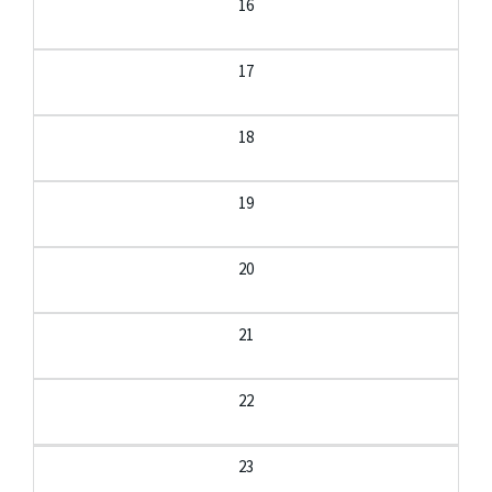
16
17
18
19
20
21
22
23