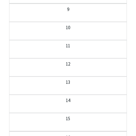
9
10
11
12
13
14
15