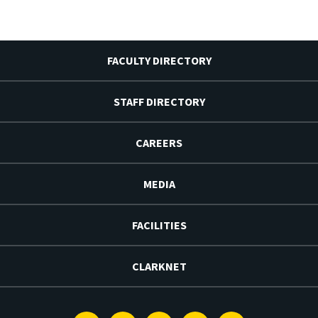
FACULTY DIRECTORY
STAFF DIRECTORY
CAREERS
MEDIA
FACILITIES
CLARKNET