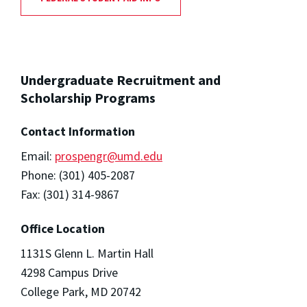
Undergraduate Recruitment and
Scholarship Programs
Contact Information
Email:
prospengr@umd.edu
Phone: (301) 405-2087
Fax: (301) 314-9867
Office Location
1131S Glenn L. Martin Hall
4298 Campus Drive
College Park, MD 20742