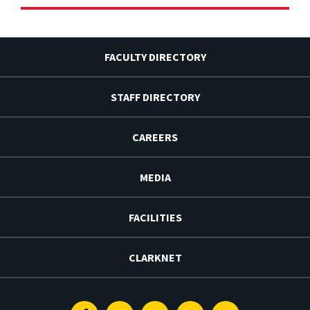
FACULTY DIRECTORY
STAFF DIRECTORY
CAREERS
MEDIA
FACILITIES
CLARKNET