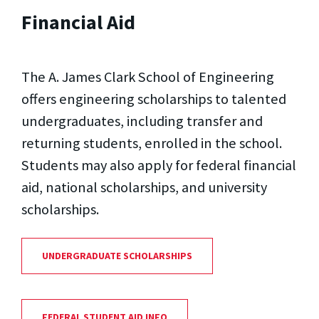
Financial Aid
The A. James Clark School of Engineering
offers engineering scholarships to talented
undergraduates, including transfer and
returning students, enrolled in the school.
Students may also apply for federal financial
aid, national scholarships, and university
scholarships.
UNDERGRADUATE SCHOLARSHIPS
FEDERAL STUDENT AID INFO