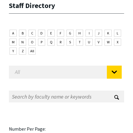
Staff Directory
A
B
C
D
E
F
G
H
I
J
K
L
M
N
O
P
Q
R
S
T
U
V
W
X
Y
Z
All
Number Per Page: