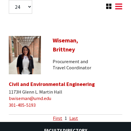
Wiseman,
Brittney
Procurement and
Travel Coordinator
Civil and Environmental Engineering
1173H Glenn L. Martin Hall
bwiseman@umd.edu
301-405-5193
First
1
Last
FACULTY DIRECTORY