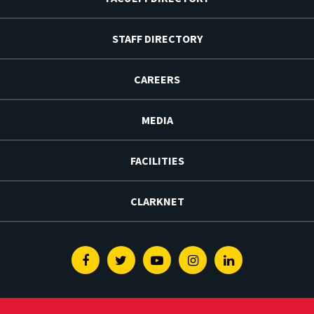
STAFF DIRECTORY
CAREERS
MEDIA
FACILITIES
CLARKNET
Facebook
Twitter
Youtube
Instagram
Linkedin