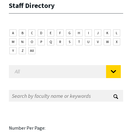
Staff Directory
A
B
C
D
E
F
G
H
I
J
K
L
M
N
O
P
Q
R
S
T
U
V
W
X
Y
Z
All
Number Per Page: