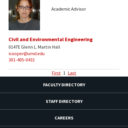
Academic Advisor
Civil and Environmental Engineering
0147E Glenn L. Martin Hall
icooper@umd.edu
301-405-0431
First
1
Last
FACULTY DIRECTORY
STAFF DIRECTORY
CAREERS