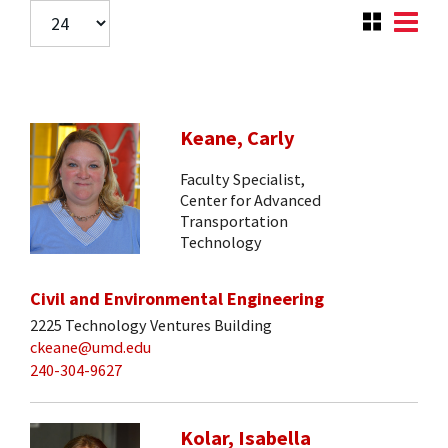
Keane, Carly
Faculty Specialist,
Center for Advanced
Transportation
Technology
Civil and Environmental Engineering
2225 Technology Ventures Building
ckeane@umd.edu
240-304-9627
Kolar, Isabella