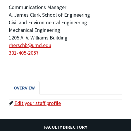
Communications Manager
A. James Clark School of Engineering
Civil and Environmental Engineering
Mechanical Engineering
1205 A. V. Williams Building
rherschb@umd.edu
301-405-2057
OVERVIEW
Edit your staff profile
FACULTY DIRECTORY