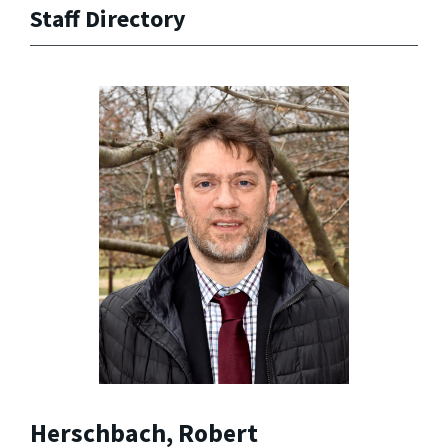
Staff Directory
Herschbach, Robert