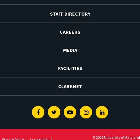
STAFF DIRECTORY
CAREERS
MEDIA
FACILITIES
CLARKNET
Facebook
Twitter
Youtube
Instagram
Linkedin
© 2026 University of Maryland
Privacy Policy
Accessibility