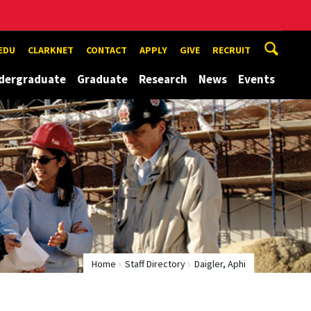
EDU
CLARKNET
CONTACT
APPLY
GIVE
RECRUIT
dergraduate
Graduate
Research
News
Events
Home
Staff Directory
Daigler, Aphi