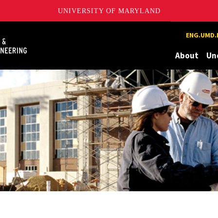
UNIVERSITY OF MARYLAND
Maryland
ENG.UMD.
About
Un