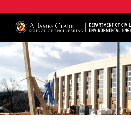
A. James Clark School of Engineering, University of 