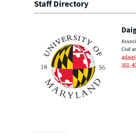
Staff Directory
Daig
Associ
Civil 
adaig
301-4