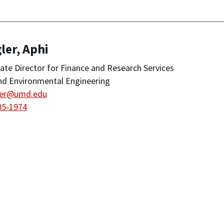
ler, Aphi
ate Director for Finance and Research Services
and Environmental Engineering
ler@umd.edu
05-1974