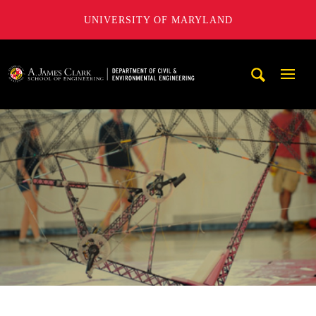
UNIVERSITY OF MARYLAND
A. James Clark School of Engineering, University of Maryl
Mobi
Navig
Trigg