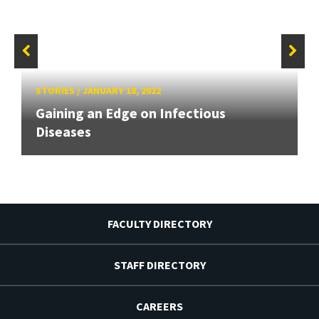
STORIES
/
JANUARY 18, 2022
Gaining an Edge on Infectious
Diseases
FACULTY DIRECTORY
STAFF DIRECTORY
CAREERS