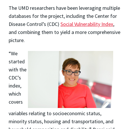
The UMD researchers have been leveraging multiple
databases for the project, including the Center for
Disease Control’s (CDC)
Social Vulnerability Index
,
and combining them to yield a more comprehensive
picture.
“We
started
with the
CDC’s
index,
which
covers
variables relating to socioeconomic status,
minority status, housing and transportation, and