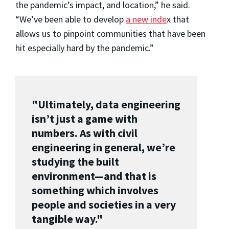
the pandemic’s impact, and location,” he said.
“We’ve been able to develop
a new inde
x that
allows us to pinpoint communities that have been
hit especially hard by the pandemic.”
"Ultimately, data engineering
isn’t just a game with
numbers. As with civil
engineering in general, we’re
studying the built
environment—and that is
something which involves
people and societies in a very
tangible way."