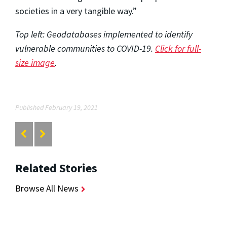
societies in a very tangible way.”
Top left: Geodatabases implemented to identify
vulnerable communities to COVID-19.
Click for full-
size image
.
Published February 19, 2021
Related Stories
Browse All News