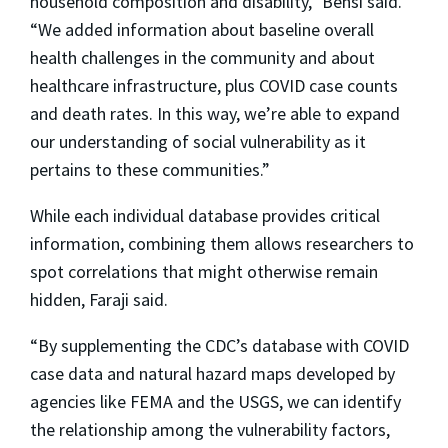
household composition and disability,” Bensi said.
“We added information about baseline overall
health challenges in the community and about
healthcare infrastructure, plus COVID case counts
and death rates. In this way, we’re able to expand
our understanding of social vulnerability as it
pertains to these communities.”
While each individual database provides critical
information, combining them allows researchers to
spot correlations that might otherwise remain
hidden, Faraji said.
“By supplementing the CDC’s database with COVID
case data and natural hazard maps developed by
agencies like FEMA and the USGS, we can identify
the relationship among the vulnerability factors,