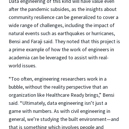
Data engineering of this kind will have value even
after the pandemic subsides, as the insights about
community resilience can be generalized to cover a
wide range of challenges, including the impact of
natural events such as earthquakes or hurricanes,
Bensi and Faraji said. They noted that this project is
a prime example of how the work of engineers in
academia can be leveraged to assist with real-
world issues.
“Too often, engineering researchers work in a
bubble, without the reality perspective that an
organization like Healthcare Ready brings,” Bensi
said. “Ultimately, data engineering isn’t just a
game with numbers. As with civil engineering in
general, we’re studying the built environment—and
that is something which involves people and