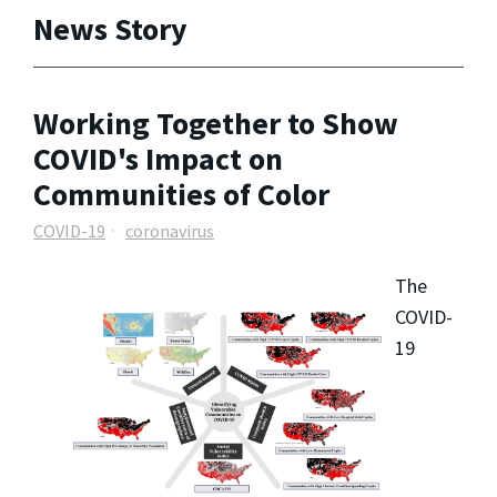
News Story
Working Together to Show
COVID's Impact on
Communities of Color
COVID-19
coronavirus
The
COVID-
19