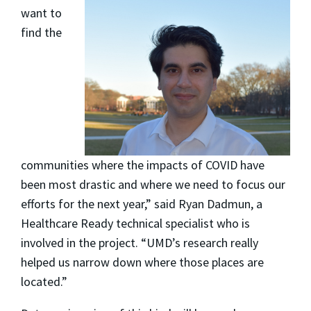
want to
find the
communities where the impacts of COVID have
been most drastic and where we need to focus our
efforts for the next year,” said Ryan Dadmun, a
Healthcare Ready technical specialist who is
involved in the project. “UMD’s research really
helped us narrow down where those places are
located.”