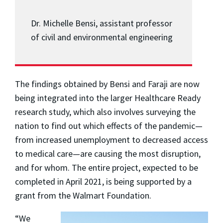
Dr. Michelle Bensi, assistant professor
of civil and environmental engineering
The findings obtained by Bensi and Faraji are now
being integrated into the larger Healthcare Ready
research study, which also involves surveying the
nation to find out which effects of the pandemic—
from increased unemployment to decreased access
to medical care—are causing the most disruption,
and for whom. The entire project, expected to be
completed in April 2021, is being supported by a
grant from the Walmart Foundation.
“We