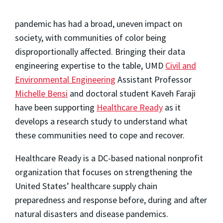
pandemic has had a broad, uneven impact on
society, with communities of color being
disproportionally affected. Bringing their data
engineering expertise to the table, UMD
Civil and
Environmental Engineering
Assistant Professor
Michelle Bensi
and doctoral student Kaveh Faraji
have been supporting
Healthcare Ready
as it
develops a research study to understand what
these communities need to cope and recover.
Healthcare Ready is a DC-based national nonprofit
organization that focuses on strengthening the
United States’ healthcare supply chain
preparedness and response before, during and after
natural disasters and disease pandemics.