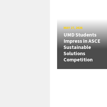
MAY 27, 2026
UMD Students
Impress in ASCE
Sustainable
Solutions
Competition