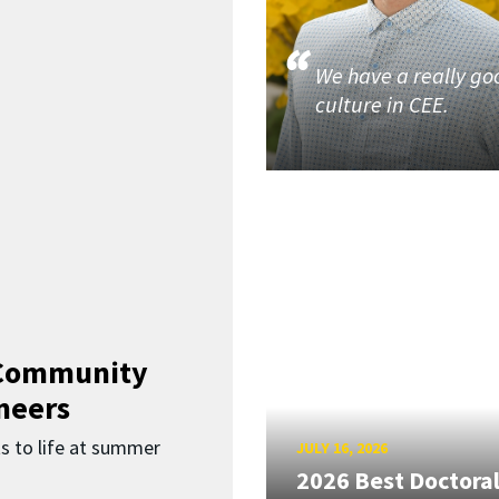
We have a really go
culture in CEE.
 Community
neers
s to life at summer
JULY 16, 2026
2026 Best Doctora