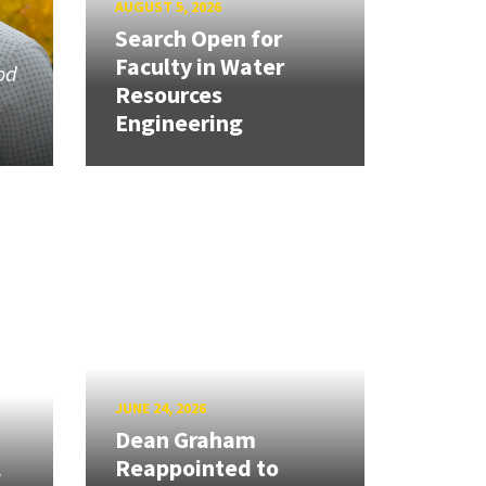
AUGUST 5, 2026
Search Open for
Faculty in Water
od
Resources
Engineering
JUNE 24, 2026
Dean Graham
l
Reappointed to