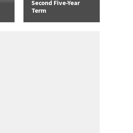
Second Five-Year
Term