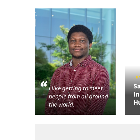
JUN
Sa
I like getting to meet
In
people from all around
H
the world.