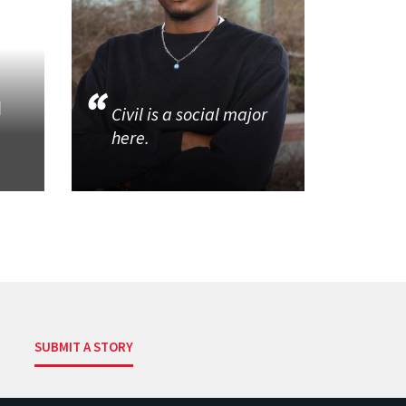
d
Civil is a social major
here.
SUBMIT A STORY