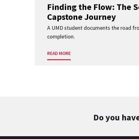
Finding the Flow: The S
Capstone Journey
A UMD student documents the road fr
completion.
READ MORE
Do you have