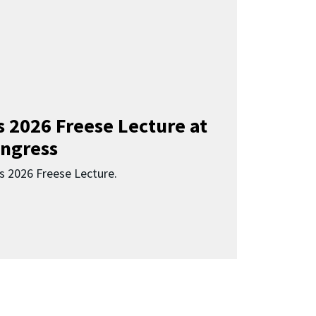
s 2026 Freese Lecture at
ngress
s 2026 Freese Lecture.