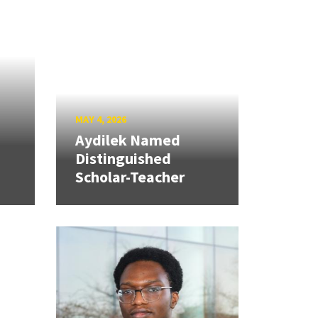
MAY 4, 2026
Aydilek Named
Distinguished
Scholar-Teacher