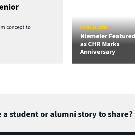
enior
om concept to
APRIL 21, 2026
Niemeier Feature
as CHR Marks
Anniversary
 a student or alumni story to share?