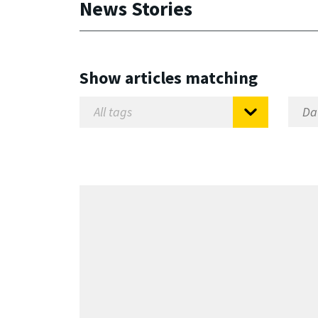
News Stories
Show articles matching