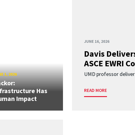
JUNE 16, 2026
Davis Deliver
ASCE EWRI Co
UMD professor deliver
E 1, 2026
ckor:
frastructure Has
READ MORE
uman Impact