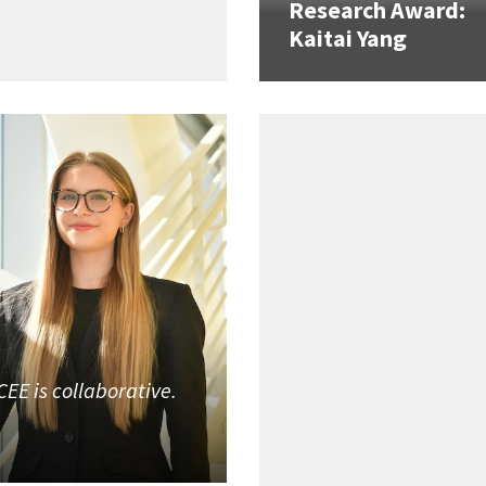
Research Award:
Kaitai Yang
CEE is collaborative.