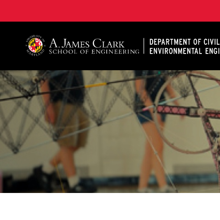
A. James Clark School of Engineering, University of 