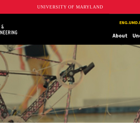
UNIVERSITY OF MARYLAND
Maryland
ENG.UMD.
About
Un