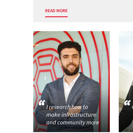
READ MORE
I research how to
make infrastructure
and community more