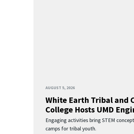
AUGUST 5, 2026
White Earth Tribal and
College Hosts UMD Engi
Engaging activities bring STEM concept
camps for tribal youth.