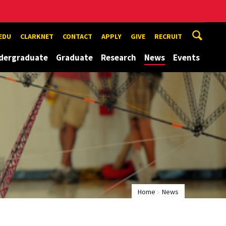
EDU
CLARKNET
CONTACT
APPLY
GIVE
RECRUIT
dergraduate
Graduate
Research
News
Events
Home
News