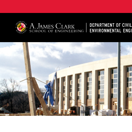
A. James Clark School of Engineering, University of 