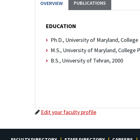
PUBLICATIONS
OVERVIEW
EDUCATION
Ph.D., University of Maryland, College
M.S., University of Maryland, College 
B.S., University of Tehran, 2000
Edit your faculty profile
FACULTY DIRECTORY
STAFF DIRECTORY
CAREERS