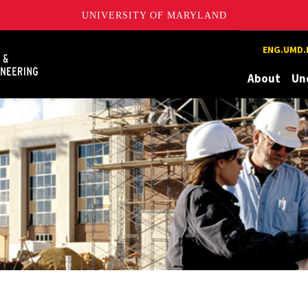
UNIVERSITY OF MARYLAND
Maryland
ENG.UMD.
About
Un