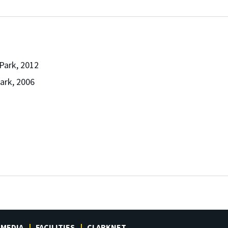
 Park, 2012
Park, 2006
MEDIA
FACILITIES
CLARKNET