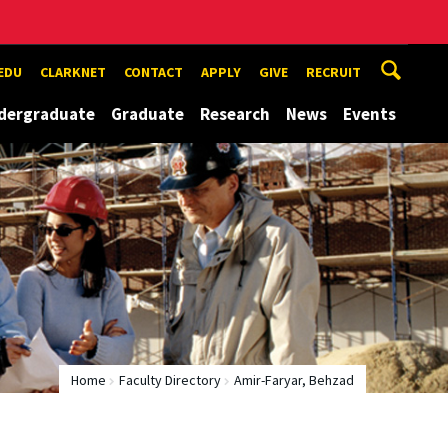
EDU
CLARKNET
CONTACT
APPLY
GIVE
RECRUIT
dergraduate
Graduate
Research
News
Events
Home
Faculty Directory
Amir-Faryar, Behzad