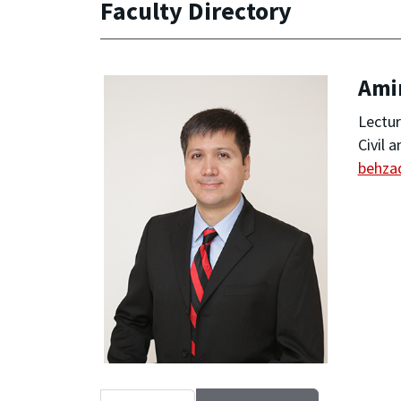
Faculty Directory
Ami
Lectur
Civil 
behza