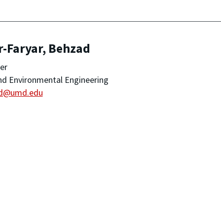
r-Faryar, Behzad
er
and Environmental Engineering
d@umd.edu