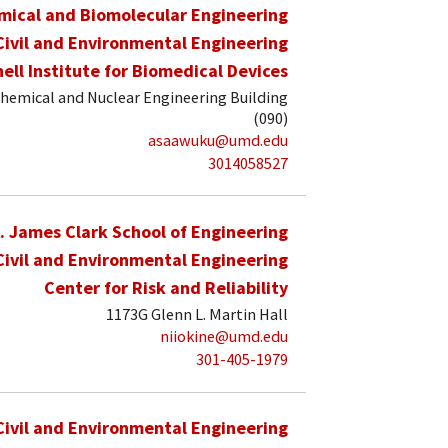
mical and Biomolecular Engineering
Civil and Environmental Engineering
hell Institute for Biomedical Devices
hemical and Nuclear Engineering Building
(090)
asaawuku@umd.edu
3014058527
. James Clark School of Engineering
Civil and Environmental Engineering
Center for Risk and Reliability
1173G Glenn L. Martin Hall
niiokine@umd.edu
301-405-1979
Civil and Environmental Engineering