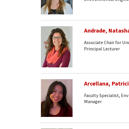
Andrade, Natash
Associate Chair for U
Principal Lecturer
Arcellana, Patric
Faculty Specialist, En
Manager