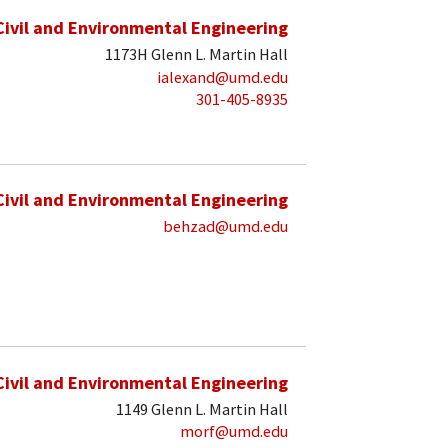
Civil and Environmental Engineering
1173H Glenn L. Martin Hall
ialexand@umd.edu
301-405-8935
Civil and Environmental Engineering
behzad@umd.edu
Civil and Environmental Engineering
1149 Glenn L. Martin Hall
morf@umd.edu