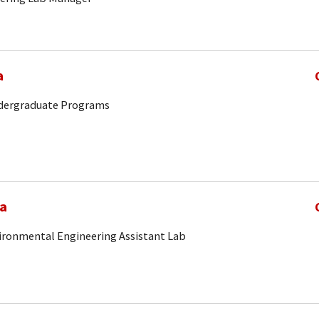
a
ndergraduate Programs
ia
vironmental Engineering Assistant Lab