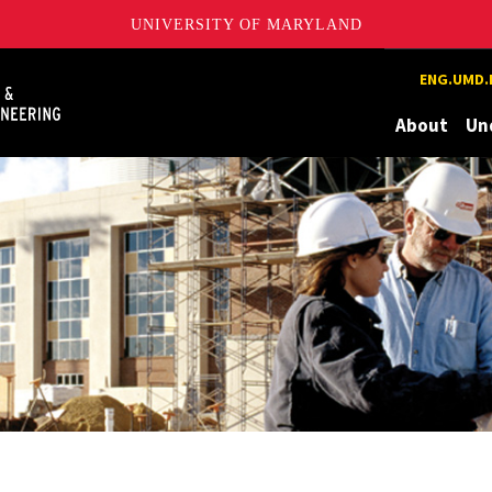
UNIVERSITY OF MARYLAND
Maryland
ENG.UMD.
About
Un