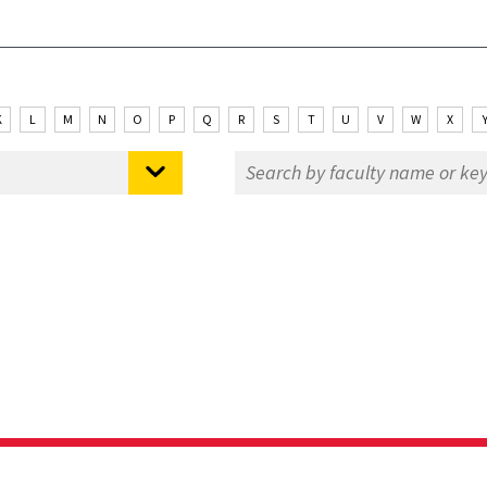
K
L
M
N
O
P
Q
R
S
T
U
V
W
X