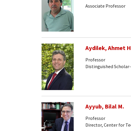
Associate Professor
Aydilek, Ahmet H
Professor
Distinguished Scholar
Ayyub, Bilal M.
Professor
Director, Center for