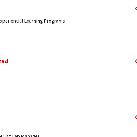
 Experiential Learning Programs
zad
st
ering Lab Manager