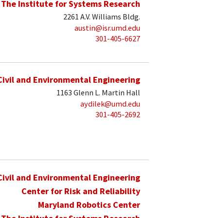
The Institute for Systems Research
2261 A.V. Williams Bldg.
austin@isr.umd.edu
301-405-6627
Civil and Environmental Engineering
1163 Glenn L. Martin Hall
aydilek@umd.edu
301-405-2692
Civil and Environmental Engineering
Center for Risk and Reliability
Maryland Robotics Center