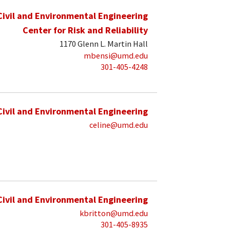
Civil and Environmental Engineering
Center for Risk and Reliability
1170 Glenn L. Martin Hall
mbensi@umd.edu
301-405-4248
Civil and Environmental Engineering
celine@umd.edu
Civil and Environmental Engineering
kbritton@umd.edu
301-405-8935