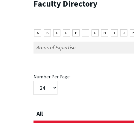
Faculty Directory
A
B
C
D
E
F
G
H
I
J
Number Per Page:
All