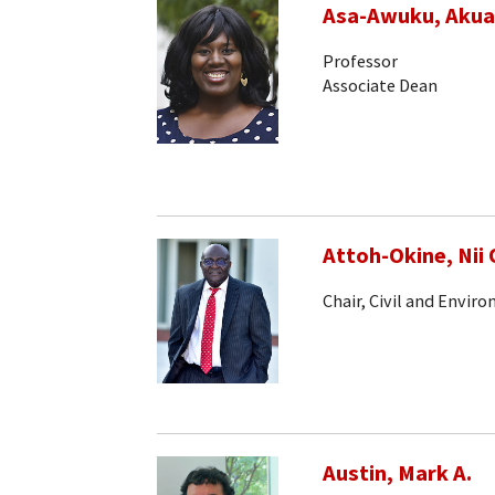
Asa-Awuku, Akua
Professor
Associate Dean
Attoh-Okine, Nii 
Chair, Civil and Envir
Austin, Mark A.