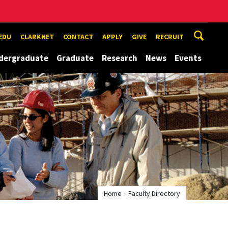
EDU
CLARKNET
CONTACT
APPLY
GIVE
RECRUIT
dergraduate
Graduate
Research
News
Events
Home
Faculty Directory