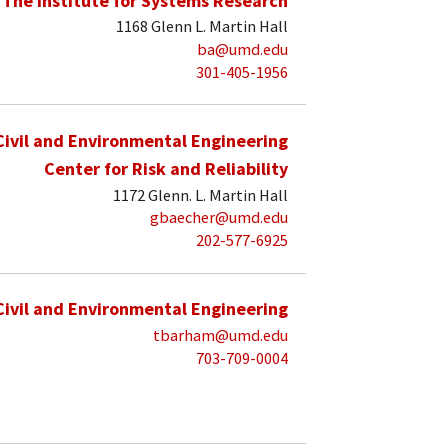
The Institute for Systems Research
1168 Glenn L. Martin Hall
ba@umd.edu
301-405-1956
Civil and Environmental Engineering
Center for Risk and Reliability
1172 Glenn. L. Martin Hall
gbaecher@umd.edu
202-577-6925
Civil and Environmental Engineering
tbarham@umd.edu
703-709-0004