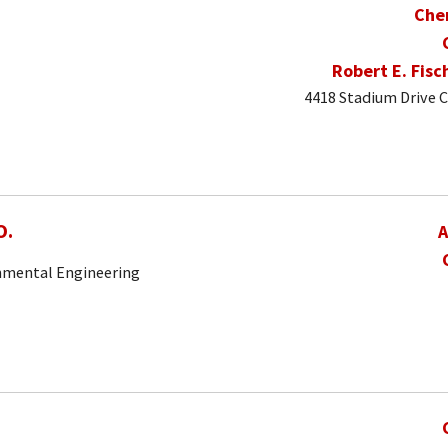
Che
Robert E. Fisc
4418 Stadium Drive C
O.
A
onmental Engineering