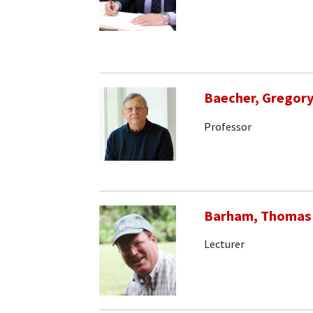
Baecher, Gregory
Professor
Barham, Thomas
Lecturer