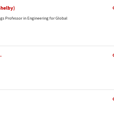
Shelby)
gs Professor in Engineering for Global
.