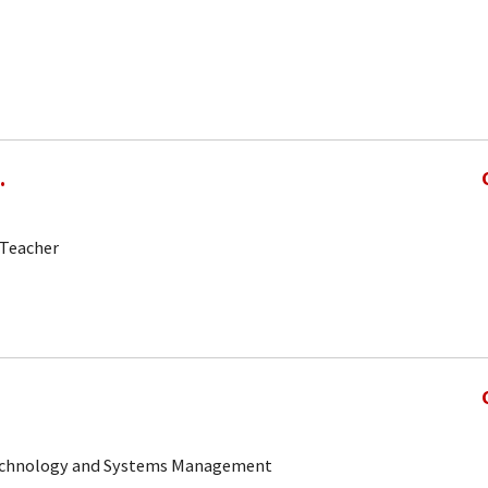
.
-Teacher
 Technology and Systems Management