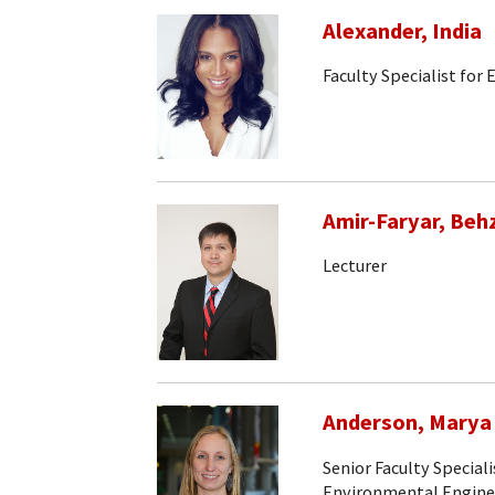
Alexander, India
Faculty Specialist for
Amir-Faryar, Beh
Lecturer
Anderson, Marya
Senior Faculty Speciali
Environmental Engine