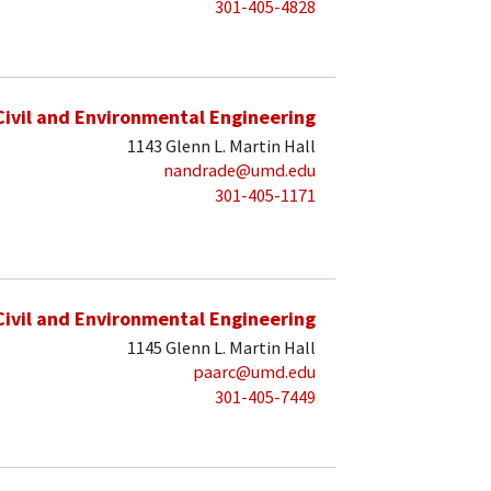
301-405-4828
Civil and Environmental Engineering
1143 Glenn L. Martin Hall
nandrade@umd.edu
301-405-1171
Civil and Environmental Engineering
1145 Glenn L. Martin Hall
paarc@umd.edu
301-405-7449