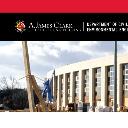
A. James Clark School of Engineering, University of 