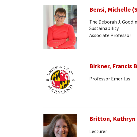
Bensi, Michelle (
The Deborah J. Goodin
Sustainability
Associate Professor
Birkner, Francis B
Professor Emeritus
Britton, Kathryn
Lecturer