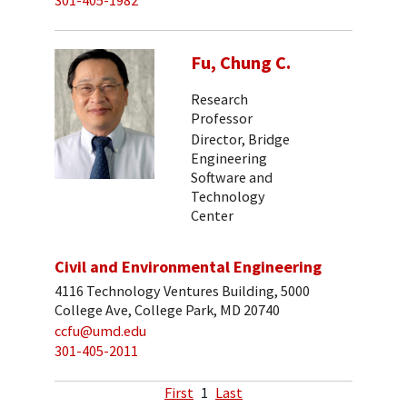
301-405-1982
Fu, Chung C.
Research
Professor
Director, Bridge
Engineering
Software and
Technology
Center
Civil and Environmental Engineering
4116 Technology Ventures Building, 5000
College Ave, College Park, MD 20740
ccfu@umd.edu
301-405-2011
First
1
Last