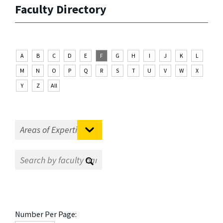
Faculty Directory
A
B
C
D
E
F
G
H
I
J
K
L
M
N
O
P
Q
R
S
T
U
V
W
X
Y
Z
All
Number Per Page: