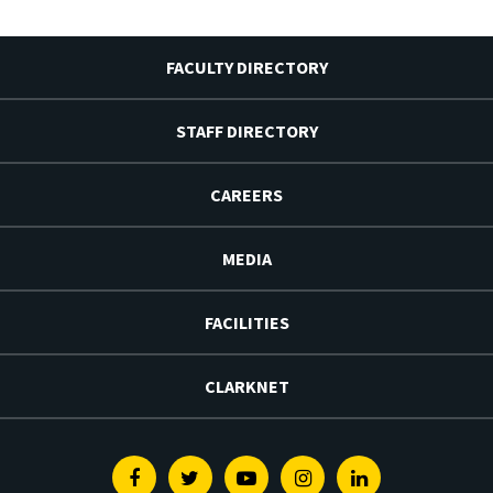
FACULTY DIRECTORY
STAFF DIRECTORY
CAREERS
MEDIA
FACILITIES
CLARKNET
Facebook
Twitter
Youtube
Instagram
Linkedin