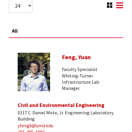
All
Feng, Yuan
Faculty Specialist
Whiting-Turner
Infrastructure Lab
Manager
Civil and Environmental Engineering
0117 C. Daniel Mote, Jr. Engineering Laboratory
Building
yfeng6@umd.edu