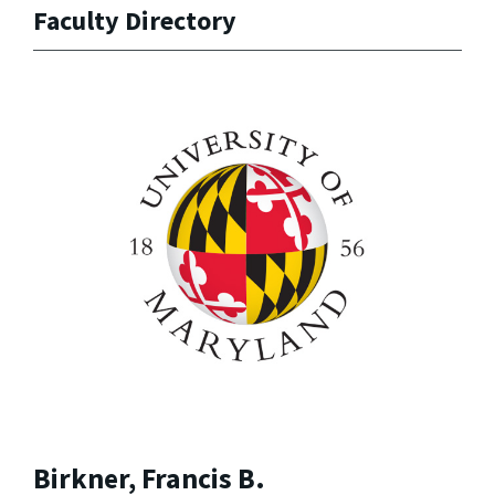
Faculty Directory
Birkner, Francis B.