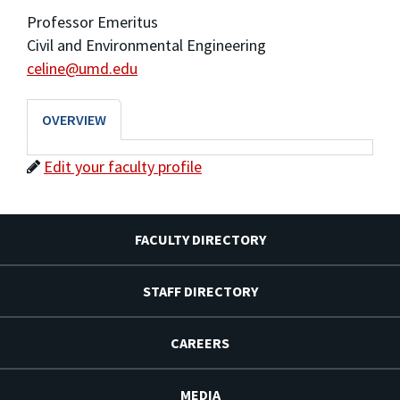
Professor Emeritus
Civil and Environmental Engineering
celine@umd.edu
OVERVIEW
Edit your faculty profile
FACULTY DIRECTORY
STAFF DIRECTORY
CAREERS
MEDIA