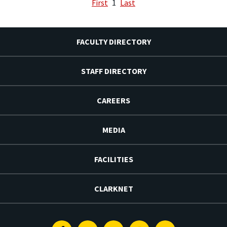
First
1
Last
FACULTY DIRECTORY
STAFF DIRECTORY
CAREERS
MEDIA
FACILITIES
CLARKNET