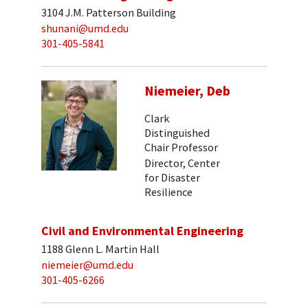
3104 J.M. Patterson Building
shunani@umd.edu
301-405-5841
Niemeier, Deb
Clark
Distinguished
Chair Professor
Director, Center
for Disaster
Resilience
Civil and Environmental Engineering
1188 Glenn L. Martin Hall
niemeier@umd.edu
301-405-6266