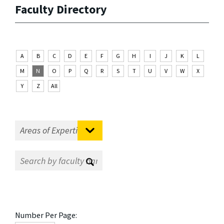
Faculty Directory
A
B
C
D
E
F
G
H
I
J
K
L
M
N
O
P
Q
R
S
T
U
V
W
X
Y
Z
All
Number Per Page: