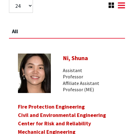
All
Ni, Shuna
Assistant
Professor
Affiliate Assistant
Professor (ME)
Fire Protection Engineering
Civil and Environmental Engineering
Center for Risk and Reliability
Mechanical Engineering