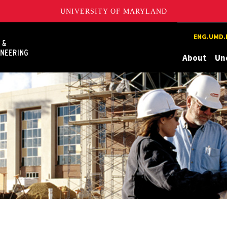
UNIVERSITY OF MARYLAND
Maryland
ENG.UMD.
About
Un