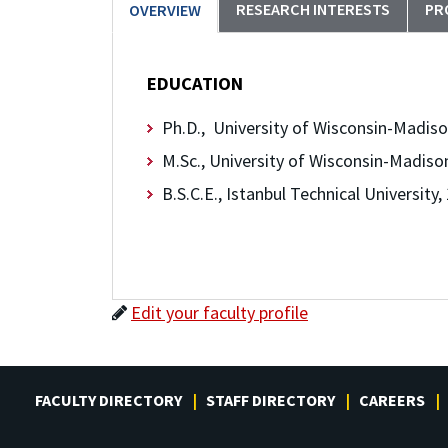
RESEARCH INTERESTS
PR
OVERVIEW
EDUCATION
Ph.D., University of Wisconsin-Madiso
M.Sc., University of Wisconsin-Madiso
B.S.C.E., Istanbul Technical University,
Edit your faculty profile
FACULTY DIRECTORY
STAFF DIRECTORY
CAREERS