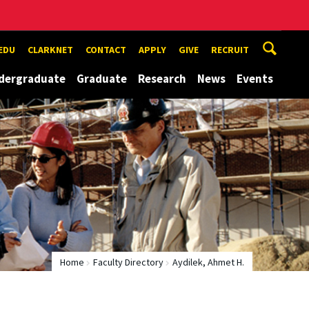
EDU
CLARKNET
CONTACT
APPLY
GIVE
RECRUIT
dergraduate
Graduate
Research
News
Events
Home
Faculty Directory
Aydilek, Ahmet H.