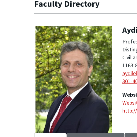
Faculty Directory
Aydi
Profe
Distin
Civil 
1163 G
aydil
301-4
Websi
Websi
http:/