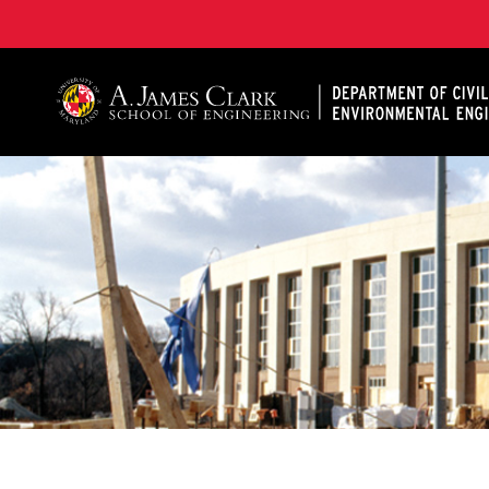
A. James Clark School of Engineering, University of 