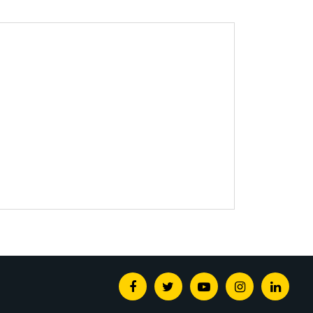
Facebook
Twitter
Youtube
Instagram
Linked