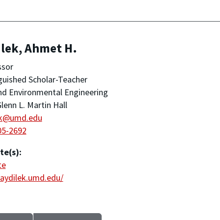
lek, Ahmet H.
ssor
guished Scholar-Teacher
and Environmental Engineering
lenn L. Martin Hall
ek@umd.edu
05-2692
te(s):
te
/aydilek.umd.edu/