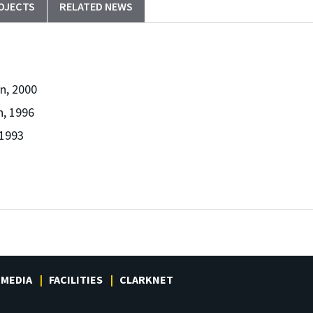
OJECTS
RELATED NEWS
n, 2000
n, 1996
 1993
MEDIA
FACILITIES
CLARKNET