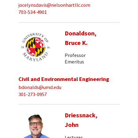
jocelynsdavis@nelsonhartllc.com
703-534-4901
Donaldson,
Bruce K.
Professor
Emeritus
Civil and Environmental Engineering
bdonalds@umd.edu
301-273-0957
Driessnack,
John
Lecturer