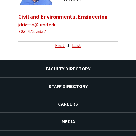
Civil and Environmental Engineering
jdriessn@umd.edu
703-472-5357
First
1
Last
FACULTY DIRECTORY
STAFF DIRECTORY
CAREERS
MEDIA