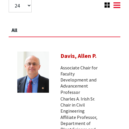
All
Davis, Allen P.
Associate Chair for
Faculty
Development and
Advancement
Professor
Charles A. Irish Sr.
Chair in Civil
Engineering
Affiliate Professor,
Department of