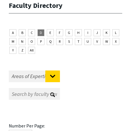
Faculty Directory
A
B
C
D
E
F
G
H
I
J
K
L
M
N
O
P
Q
R
S
T
U
V
W
X
Y
Z
All
Number Per Page: