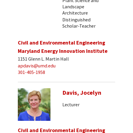
Plant Science and
Landscape
Architecture
Distinguished
Scholar-Teacher
Civil and Environmental Engineering
Maryland Energy Innovation Institute
1151 Glenn L. Martin Hall
apdavis@umd.edu
301-405-1958
Davis, Jocelyn
Lecturer
Civil and Environmental Engineering