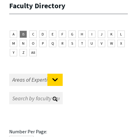
Faculty Directory
A
B
C
D
E
F
G
H
I
J
K
L
M
N
O
P
Q
R
S
T
U
V
W
X
Y
Z
All
Number Per Page: