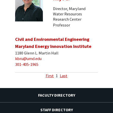
Director, Maryland
Water Resources
Research Center
Professor
Civil and Environmental Engineering
Maryland Energy Innovation Institute
1180 Glenn L. Martin Hall
kbru@umd.edu
301-405-1965
First
1
Last
FACULTY DIRECTORY
STAFF DIRECTORY