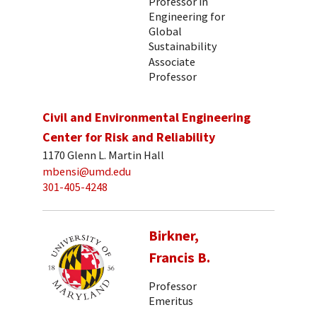
Professor in
Engineering for
Global
Sustainability
Associate
Professor
Civil and Environmental Engineering
Center for Risk and Reliability
1170 Glenn L. Martin Hall
mbensi@umd.edu
301-405-4248
Birkner,
Francis B.
Professor
Emeritus