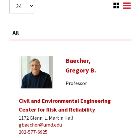
All
Baecher,
Gregory B.
Professor
Civil and Environmental Engineering
Center for Risk and Reliability
1172 Glenn. L. Martin Hall
gbaecher@umd.edu
202-577-6925