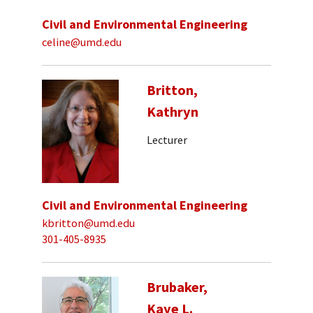
Civil and Environmental Engineering
celine@umd.edu
Britton,
Kathryn
Lecturer
Civil and Environmental Engineering
kbritton@umd.edu
301-405-8935
Brubaker,
Kaye L.