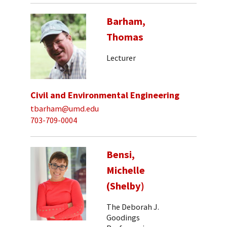
Barham,
Thomas
Lecturer
Civil and Environmental Engineering
tbarham@umd.edu
703-709-0004
Bensi,
Michelle
(Shelby)
The Deborah J.
Goodings