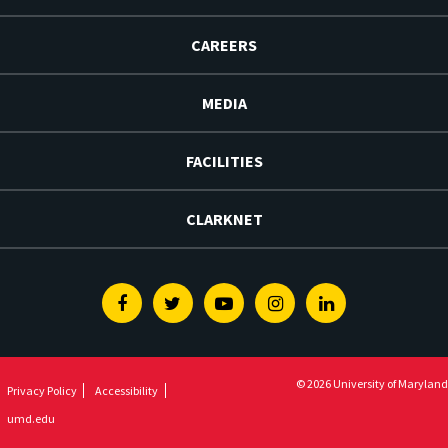
CAREERS
MEDIA
FACILITIES
CLARKNET
Facebook
Twitter
Youtube
Instagram
Linkedin
© 2026 University of Maryland
Privacy Policy
Accessibility
umd.edu