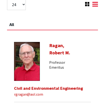
All
Ragan,
Robert M.
Professor
Emeritus
Civil and Environmental Engineering
rgragan@aol.com