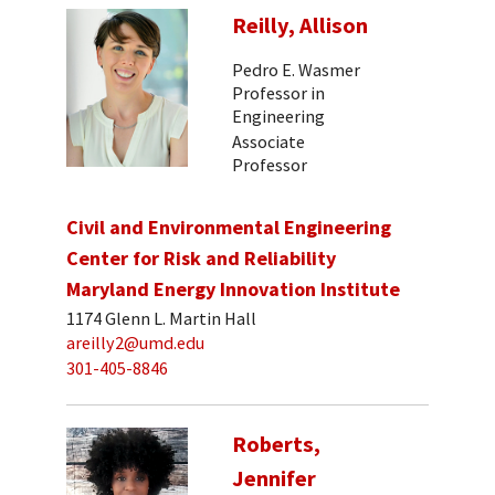
Reilly, Allison
Pedro E. Wasmer
Professor in
Engineering
Associate
Professor
Civil and Environmental Engineering
Center for Risk and Reliability
Maryland Energy Innovation Institute
1174 Glenn L. Martin Hall
areilly2@umd.edu
301-405-8846
Roberts,
Jennifer