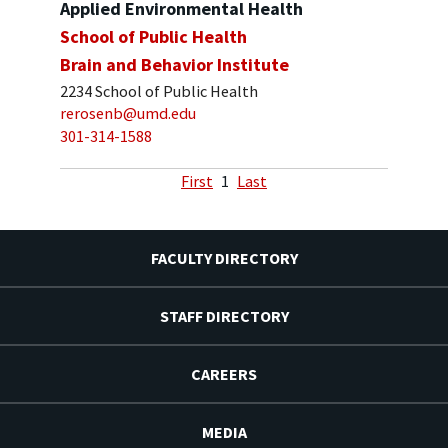
Applied Environmental Health
School of Public Health
Brain and Behavior Institute
2234 School of Public Health
rerosenb@umd.edu
301-314-1588
First
1
Last
FACULTY DIRECTORY
STAFF DIRECTORY
CAREERS
MEDIA