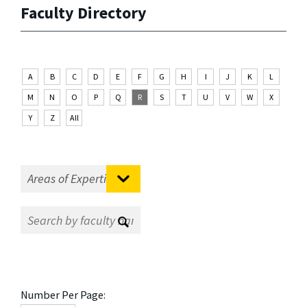
Faculty Directory
A
B
C
D
E
F
G
H
I
J
K
L
M
N
O
P
Q
R
S
T
U
V
W
X
Y
Z
All
Number Per Page: