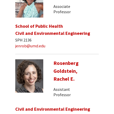
Associate
Professor
School of Public Health
Civil and Environmental Engineering
SPH 2136
jenrob@umd.edu
Rosenberg
Goldstein,
Rachel E.
Assistant
Professor
Civil and Environmental Engineering