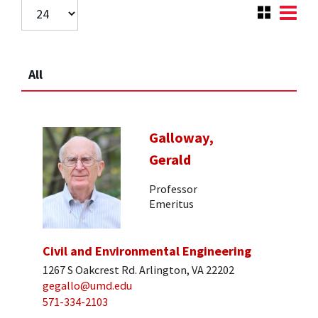
All
Galloway,
Gerald
Professor
Emeritus
Civil and Environmental Engineering
1267 S Oakcrest Rd. Arlington, VA 22202
gegallo@umd.edu
571-334-2103