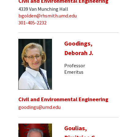
Civil and Environmental Engineering
4339 Van Munching Hall
bgolden@rhsmith.umd.edu
301-405-2232
Goodings,
Deborah J.
Professor
Emeritus
Civil and Environmental Engineering
goodings@umd.edu
Goulias,