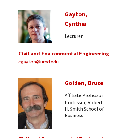
Gayton,
Cynthia
Lecturer
Civil and Environmental Engineering
cgayton@umd.edu
Golden, Bruce
Affiliate Professor
Professor, Robert
H. Smith School of
Business