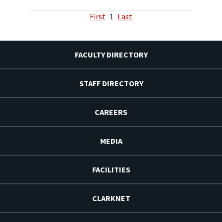
First
1
Last
FACULTY DIRECTORY
STAFF DIRECTORY
CAREERS
MEDIA
FACILITIES
CLARKNET