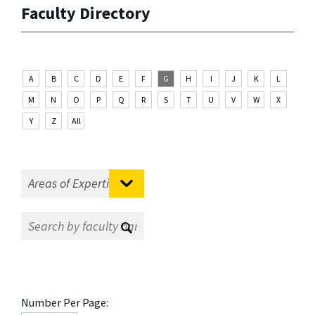
Faculty Directory
A
B
C
D
E
F
G
H
I
J
K
L
M
N
O
P
Q
R
S
T
U
V
W
X
Y
Z
All
Number Per Page: