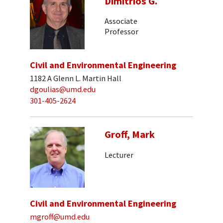
Dimitrios G.
Associate
Professor
Civil and Environmental Engineering
1182 A Glenn L. Martin Hall
dgoulias@umd.edu
301-405-2624
Groff, Mark
Lecturer
Civil and Environmental Engineering
mgroff@umd.edu