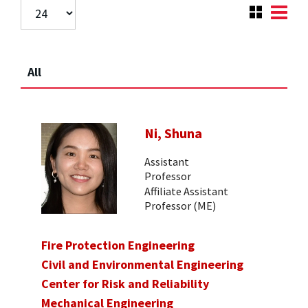
All
Ni, Shuna
Assistant
Professor
Affiliate Assistant
Professor (ME)
Fire Protection Engineering
Civil and Environmental Engineering
Center for Risk and Reliability
Mechanical Engineering