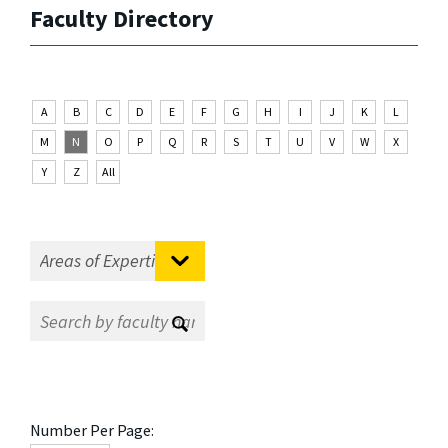
Faculty Directory
A
B
C
D
E
F
G
H
I
J
K
L
M
N
O
P
Q
R
S
T
U
V
W
X
Y
Z
All
Number Per Page: