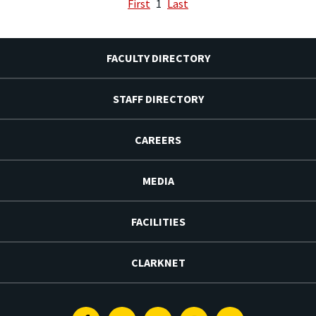
First
1
Last
FACULTY DIRECTORY
STAFF DIRECTORY
CAREERS
MEDIA
FACILITIES
CLARKNET