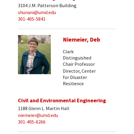
3104 J.M. Patterson Building
shunani@umd.edu
301-405-5841
Niemeier, Deb
Clark
Distinguished
Chair Professor
Director, Center
for Disaster
Resilience
Civil and Environmental Engineering
1188 Glenn L. Martin Hall
niemeier@umd.edu
301-405-6266