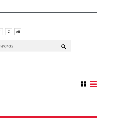
Y
Z
All