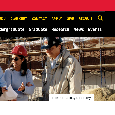
EDU
CLARKNET
CONTACT
APPLY
GIVE
RECRUIT
dergraduate
Graduate
Research
News
Events
Home
Faculty Directory