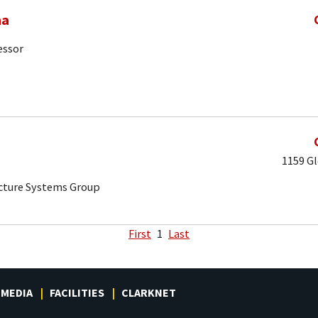
ma
essor
1159 Gl
ucture Systems Group
First
1
Last
MEDIA
FACILITIES
CLARKNET