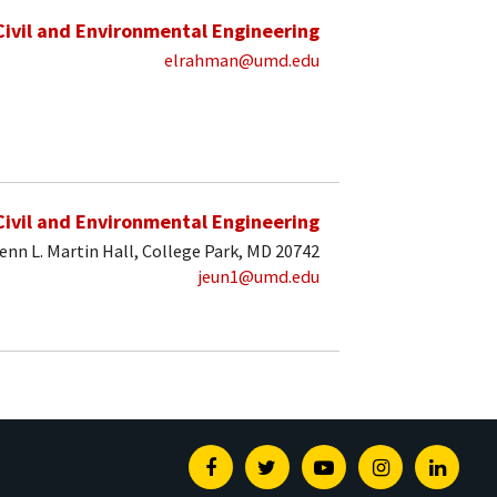
Civil and Environmental Engineering
elrahman@umd.edu
Civil and Environmental Engineering
enn L. Martin Hall, College Park, MD 20742
jeun1@umd.edu
Facebook
Twitter
Youtube
Instagram
Linked