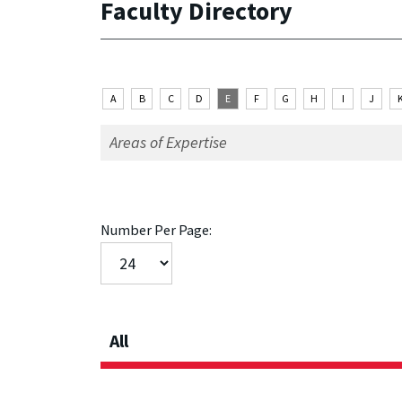
Faculty Directory
A
B
C
D
E
F
G
H
I
J
Number Per Page:
All