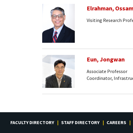
Elrahman, Ossa
Visiting Research Prof
Eun, Jongwan
Associate Professor
Coordinator, Infrastr
FACULTY DIRECTORY
STAFF DIRECTORY
CAREERS