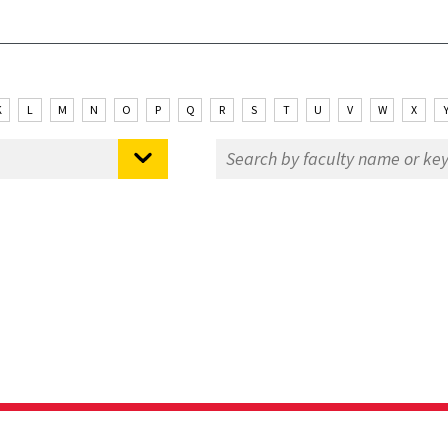
K
L
M
N
O
P
Q
R
S
T
U
V
W
X