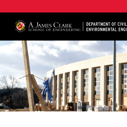
A. James Clark School of Engineering, University of 