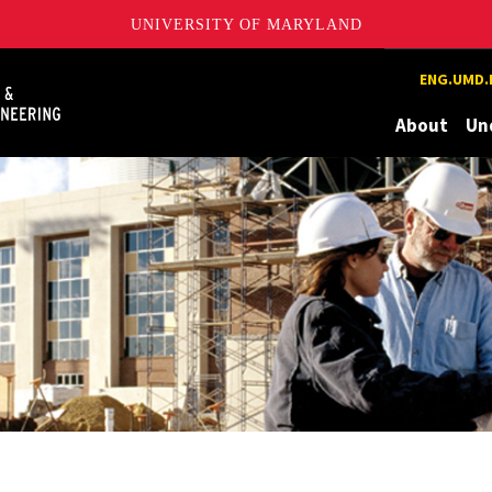
UNIVERSITY OF MARYLAND
Maryland
ENG.UMD.
About
Un