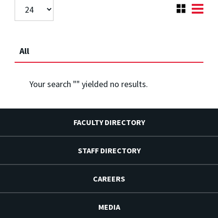
All
Your search "
" yielded no results.
FACULTY DIRECTORY
STAFF DIRECTORY
CAREERS
MEDIA