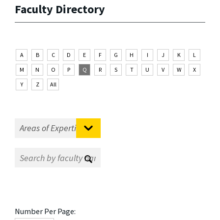
Faculty Directory
A
B
C
D
E
F
G
H
I
J
K
L
M
N
O
P
Q
R
S
T
U
V
W
X
Y
Z
All
Number Per Page: