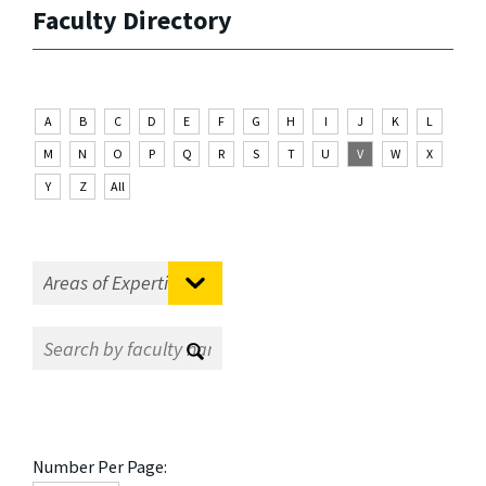
Faculty Directory
A
B
C
D
E
F
G
H
I
J
K
L
M
N
O
P
Q
R
S
T
U
V
W
X
Y
Z
All
Number Per Page: