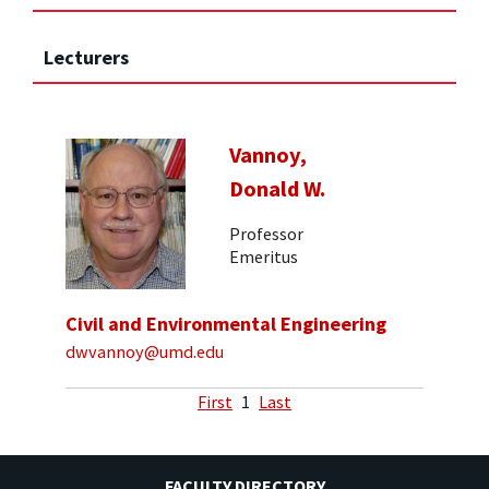
Lecturers
Vannoy,
Donald W.
Professor
Emeritus
Civil and Environmental Engineering
dwvannoy@umd.edu
First
1
Last
FACULTY DIRECTORY