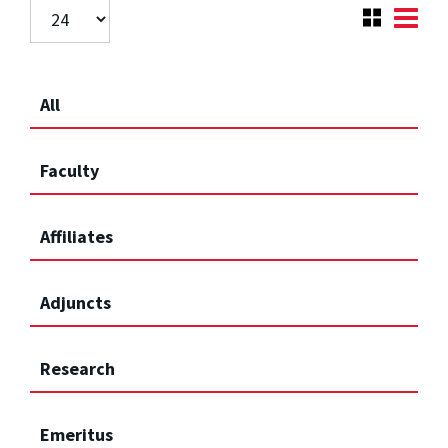
All
Faculty
Affiliates
Adjuncts
Research
Emeritus