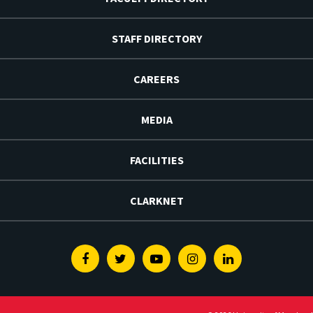
STAFF DIRECTORY
CAREERS
MEDIA
FACILITIES
CLARKNET
Facebook
Twitter
Youtube
Instagram
Linkedin