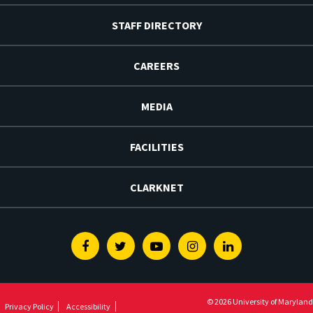
STAFF DIRECTORY
CAREERS
MEDIA
FACILITIES
CLARKNET
Facebook
Twitter
Youtube
Instagram
Linkedin
© 2026 University of Maryland
Privacy Policy
Accessibility