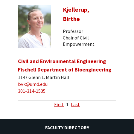
Kjellerup,
Birthe
Professor
Chair of Civil
Empowerment
Civil and Environmental Engineering
Fischell Department of Bioengineering
1147 Glenn L. Martin Hall
bvk@umd.edu
301-314-1535
First
1
Last
FACULTY DIRECTORY