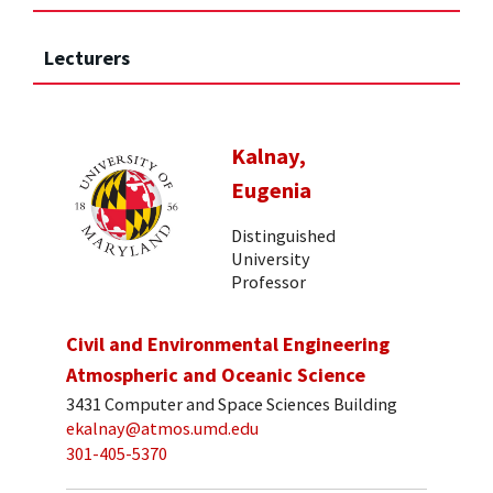
Lecturers
Kalnay,
Eugenia
Distinguished
University
Professor
Civil and Environmental Engineering
Atmospheric and Oceanic Science
3431 Computer and Space Sciences Building
ekalnay@atmos.umd.edu
301-405-5370