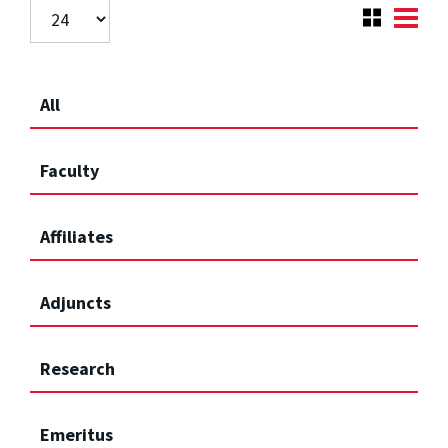
All
Faculty
Affiliates
Adjuncts
Research
Emeritus