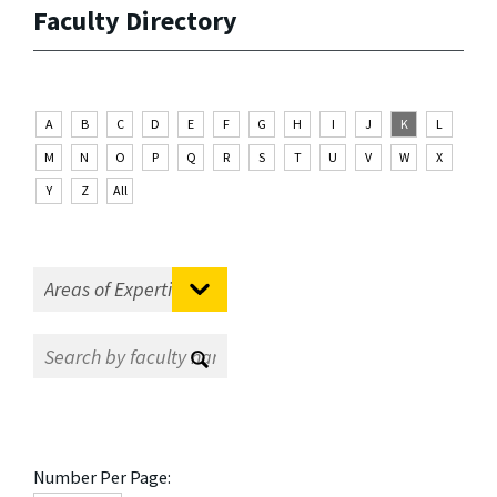
Faculty Directory
A
B
C
D
E
F
G
H
I
J
K
L
M
N
O
P
Q
R
S
T
U
V
W
X
Y
Z
All
Number Per Page: