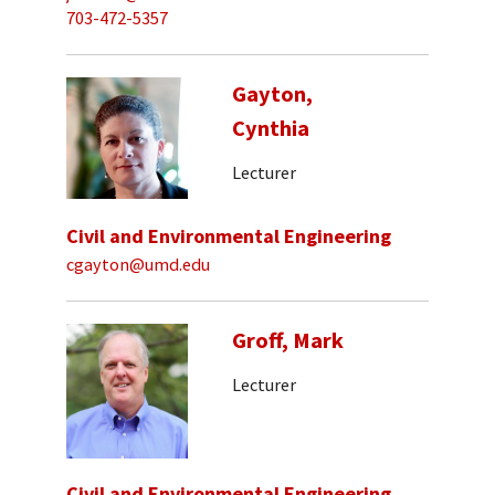
703-472-5357
Gayton,
Cynthia
Lecturer
Civil and Environmental Engineering
cgayton@umd.edu
Groff, Mark
Lecturer
Civil and Environmental Engineering