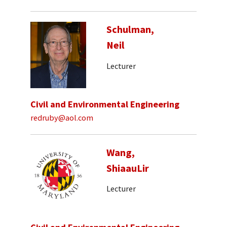
Schulman,
Neil
Lecturer
Civil and Environmental Engineering
redruby@aol.com
Wang,
ShiaauLir
Lecturer