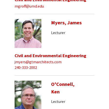
mgroff@umd.edu
Myers, James
Lecturer
Civil and Environmental Engineering
jmyers@gtmarchitects.com
240-333-2002
O'Connell,
Ken
Lecturer