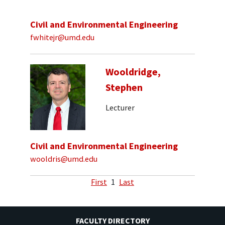
Civil and Environmental Engineering
fwhitejr@umd.edu
Wooldridge,
Stephen
Lecturer
Civil and Environmental Engineering
wooldris@umd.edu
First
1
Last
FACULTY DIRECTORY