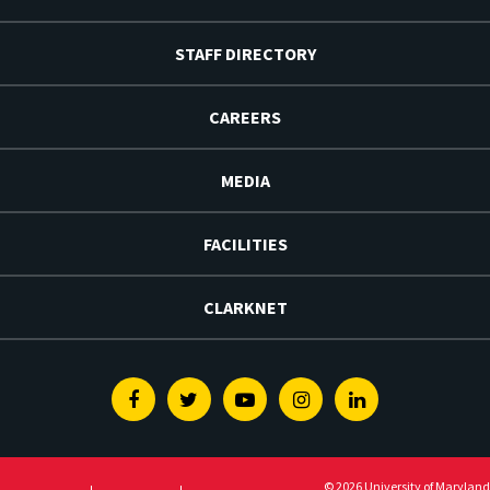
STAFF DIRECTORY
CAREERS
MEDIA
FACILITIES
CLARKNET
Facebook
Twitter
Youtube
Instagram
Linkedin
© 2026 University of Maryland