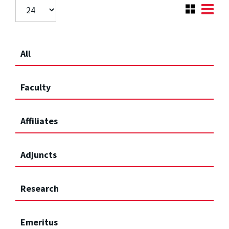
All
Faculty
Affiliates
Adjuncts
Research
Emeritus