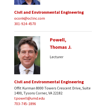
Civil and Environmental Engineering
oconk@oclinc.com
301-924-4570
Powell,
Thomas J.
Lecturer
Civil and Environmental Engineering
Offit Kurman 8000 Towers Crescent Drive, Suite
1400, Tysons Corner, VA 22182
tpowell@umd.edu
703-745-1896