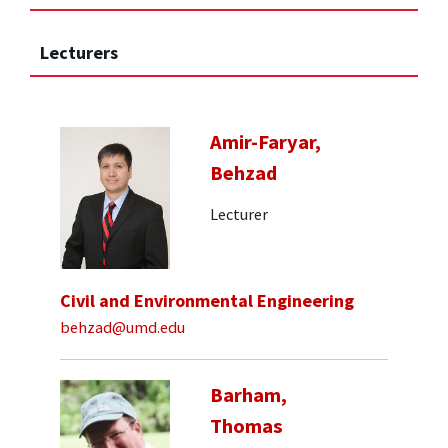
Lecturers
Amir-Faryar,
Behzad
Lecturer
Civil and Environmental Engineering
behzad@umd.edu
Barham,
Thomas