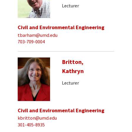
Lecturer
Civil and Environmental Engineering
tbarham@umd.edu
703-709-0004
Britton,
Kathryn
Lecturer
Civil and Environmental Engineering
kbritton@umd.edu
301-405-8935