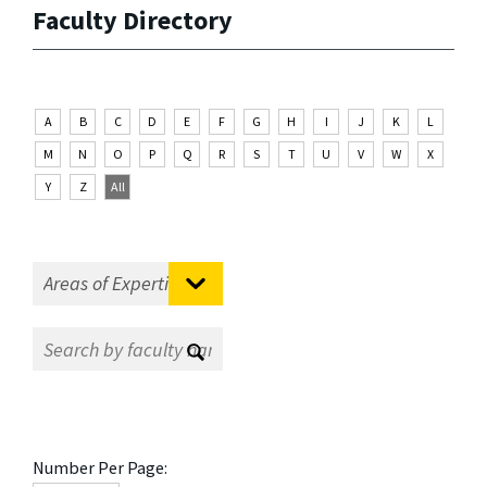
Faculty Directory
A
B
C
D
E
F
G
H
I
J
K
L
M
N
O
P
Q
R
S
T
U
V
W
X
Y
Z
All
Number Per Page: