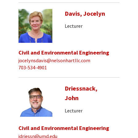
Davis, Jocelyn
Lecturer
Civil and Environmental Engineering
jocelynsdavis@nelsonhartllc.com
703-534-4901
Driessnack,
John
Lecturer
Civil and Environmental Engineering
jdriessn@umd.edu