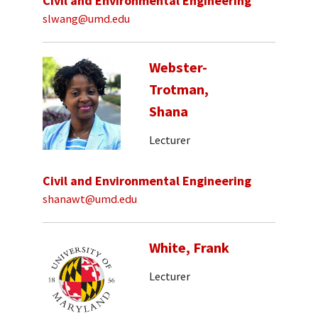
Civil and Environmental Engineering
slwang@umd.edu
Webster-
Trotman,
Shana
Lecturer
Civil and Environmental Engineering
shanawt@umd.edu
White, Frank
Lecturer