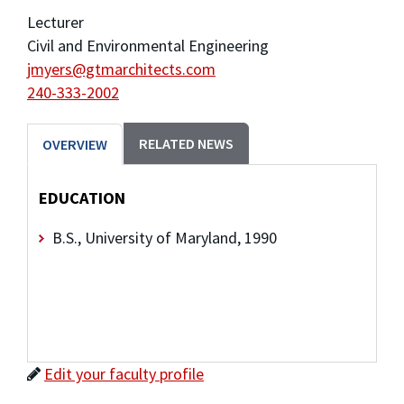
Lecturer
Civil and Environmental Engineering
jmyers@gtmarchitects.com
240-333-2002
RELATED NEWS
OVERVIEW
EDUCATION
B.S., University of Maryland, 1990
Edit your faculty profile