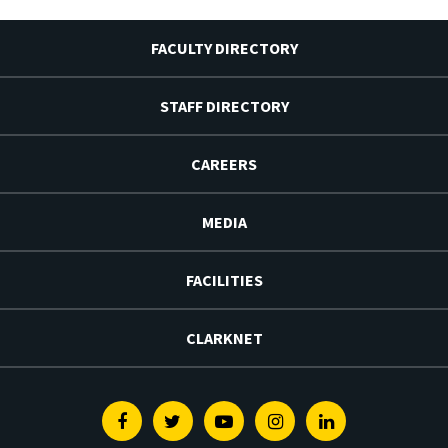
FACULTY DIRECTORY
STAFF DIRECTORY
CAREERS
MEDIA
FACILITIES
CLARKNET
Facebook
Twitter
Youtube
Instagram
Linkedin