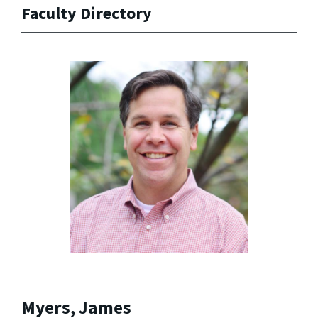
Faculty Directory
Myers, James