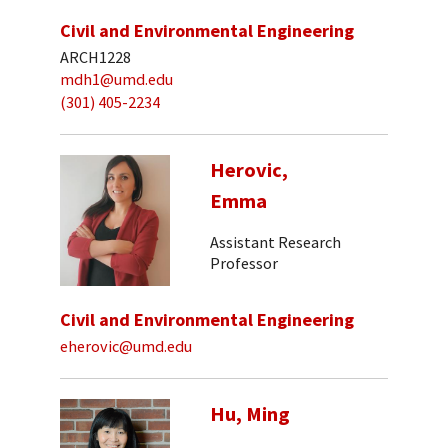
Civil and Environmental Engineering
ARCH1228
mdh1@umd.edu
(301) 405-2234
Herovic,
Emma
Assistant Research
Professor
Civil and Environmental Engineering
eherovic@umd.edu
Hu, Ming