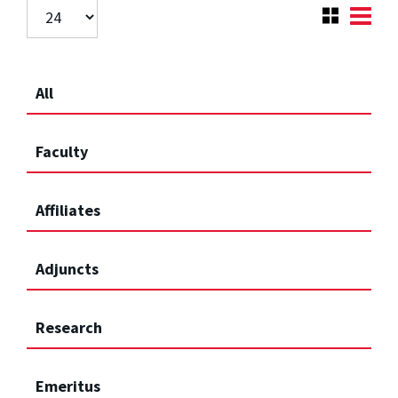
All
Faculty
Affiliates
Adjuncts
Research
Emeritus