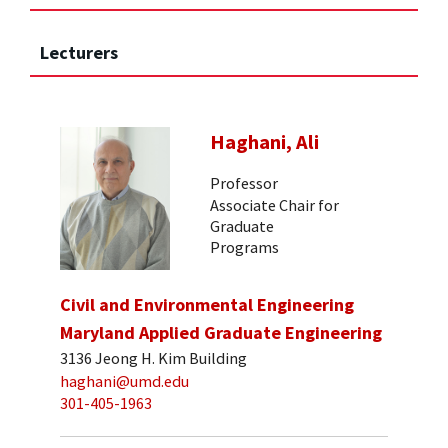
Lecturers
Haghani, Ali
Professor
Associate Chair for
Graduate
Programs
Civil and Environmental Engineering
Maryland Applied Graduate Engineering
3136 Jeong H. Kim Building
haghani@umd.edu
301-405-1963