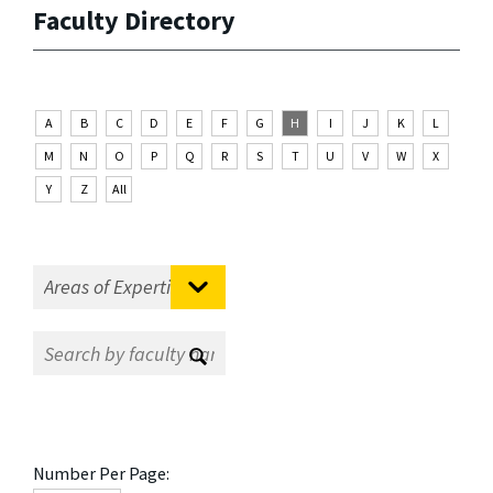
Faculty Directory
A
B
C
D
E
F
G
H
I
J
K
L
M
N
O
P
Q
R
S
T
U
V
W
X
Y
Z
All
Number Per Page: