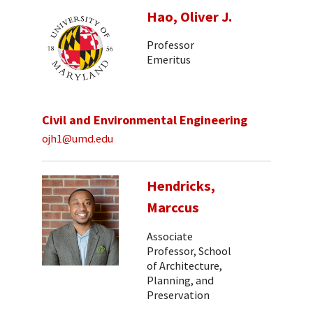
Hao, Oliver J.
Professor
Emeritus
Civil and Environmental Engineering
ojh1@umd.edu
Hendricks,
Marccus
Associate
Professor, School
of Architecture,
Planning, and
Preservation