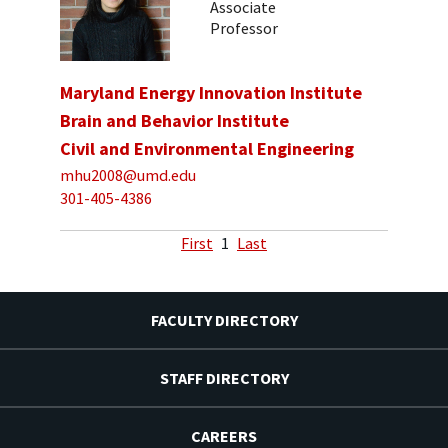
Associate
Professor
Maryland Energy Innovation Institute
Brain and Behavior Institute
Civil and Environmental Engineering
mhu2008@umd.edu
301-405-4386
First
1
Last
FACULTY DIRECTORY
STAFF DIRECTORY
CAREERS