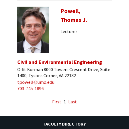
Powell,
Thomas J.
Lecturer
Civil and Environmental Engineering
Offit Kurman 8000 Towers Crescent Drive, Suite
1400, Tysons Corner, VA 22182
tpowell@umd.edu
703-745-1896
First
1
Last
FACULTY DIRECTORY