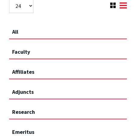
All
Faculty
Affiliates
Adjuncts
Research
Emeritus