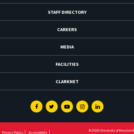
STAFF DIRECTORY
CAREERS
MEDIA
FACILITIES
CLARKNET
Facebook
Twitter
Youtube
Instagram
Linkedin
© 2026 University of Maryland
Privacy Policy
Accessibility