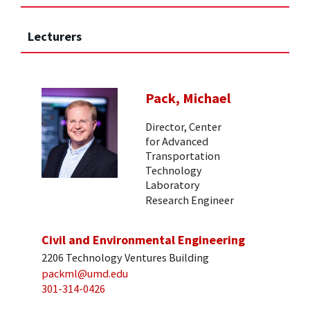
Lecturers
Pack, Michael
Director, Center
for Advanced
Transportation
Technology
Laboratory
Research Engineer
Civil and Environmental Engineering
2206 Technology Ventures Building
packml@umd.edu
301-314-0426