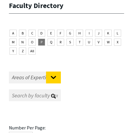
Faculty Directory
A
B
C
D
E
F
G
H
I
J
K
L
M
N
O
P
Q
R
S
T
U
V
W
X
Y
Z
All
Number Per Page: