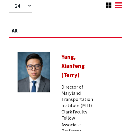
All
Yang,
Xianfeng
(Terry)
Director of
Maryland
Transportation
Institute (MTI)
Clark Faculty
Fellow
Associate
Professor