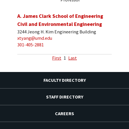
A. James Clark School of Engineering
Civil and Environmental Engineering
3244 Jeong H. Kim Engineering Building
xtyang@umd.edu
301-405-2881
First
1
Last
FACULTY DIRECTORY
STAFF DIRECTORY
CAREERS