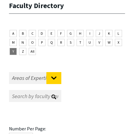
Faculty Directory
A
B
C
D
E
F
G
H
I
J
K
L
M
N
O
P
Q
R
S
T
U
V
W
X
Y
Z
All
Number Per Page: