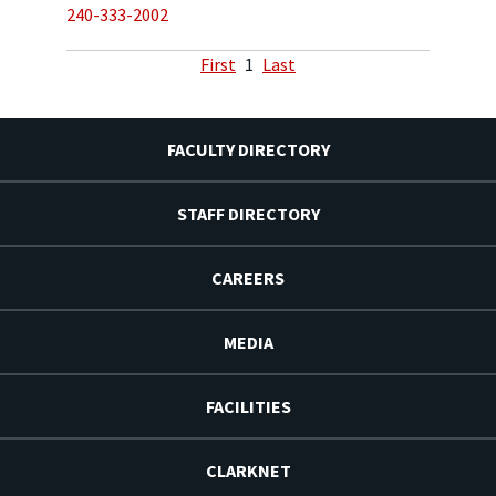
240-333-2002
First
1
Last
FACULTY DIRECTORY
STAFF DIRECTORY
CAREERS
MEDIA
FACILITIES
CLARKNET