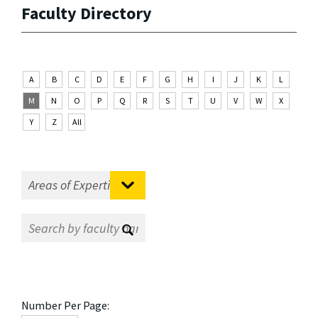
Faculty Directory
A
B
C
D
E
F
G
H
I
J
K
L
M
N
O
P
Q
R
S
T
U
V
W
X
Y
Z
All
Number Per Page: