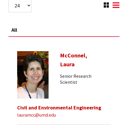
All
McConnel,
Laura
Senior Research
Scientist
Civil and Environmental Engineering
lauramcc@umd.edu