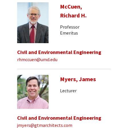
McCuen,
Richard H.
Professor
Emeritus
Civil and Environmental Engineering
rhmccuen@umd.edu
Myers, James
Lecturer
Civil and Environmental Engineering
jmyers@gtmarchitects.com