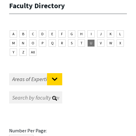
Faculty Directory
A
B
C
D
E
F
G
H
I
J
K
L
M
N
O
P
Q
R
S
T
U
V
W
X
Y
Z
All
Number Per Page: