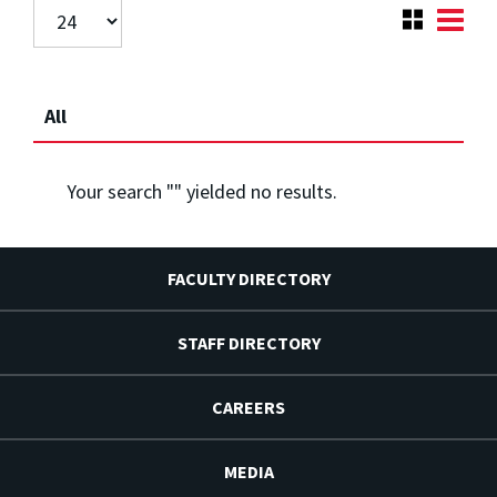
All
Your search "
" yielded no results.
FACULTY DIRECTORY
STAFF DIRECTORY
CAREERS
MEDIA