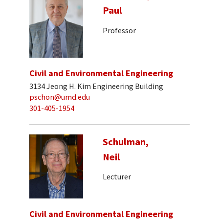
Paul
Professor
Civil and Environmental Engineering
3134 Jeong H. Kim Engineering Building
pschon@umd.edu
301-405-1954
Schulman,
Neil
Lecturer
Civil and Environmental Engineering