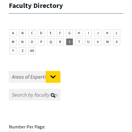
Faculty Directory
A
B
C
D
E
F
G
H
I
J
K
L
M
N
O
P
Q
R
S
T
U
V
W
X
Y
Z
All
Number Per Page: