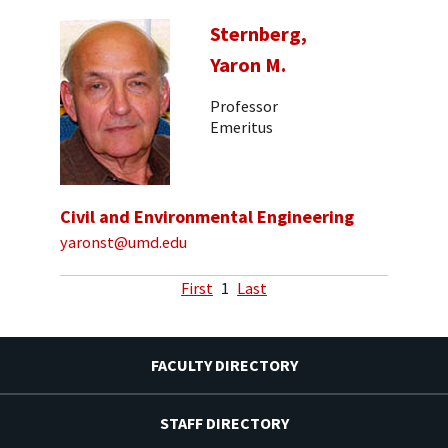
Sternberg,
Yaron M.
Professor
Emeritus
Civil and Environmental Engineering
yaronst@umd.edu
First
1
Last
FACULTY DIRECTORY
STAFF DIRECTORY