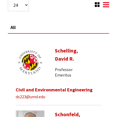
All
Schelling,
David R.
Professor
Emeritus
Civil and Environmental Engineering
ds223@umd.edu
Schonfeld,