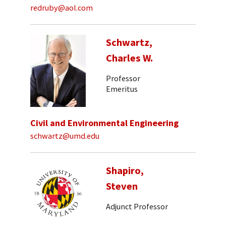
redruby@aol.com
Schwartz,
Charles W.
Professor
Emeritus
Civil and Environmental Engineering
schwartz@umd.edu
Shapiro,
Steven
Adjunct Professor