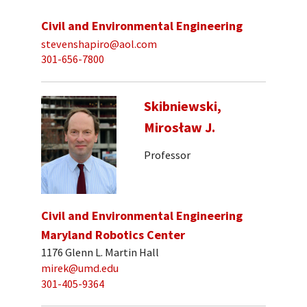
Civil and Environmental Engineering
stevenshapiro@aol.com
301-656-7800
Skibniewski,
Mirosław J.
Professor
Civil and Environmental Engineering
Maryland Robotics Center
1176 Glenn L. Martin Hall
mirek@umd.edu
301-405-9364