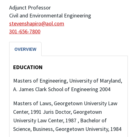
Adjunct Professor
Civil and Environmental Engineering
stevenshapiro@aol.com
301-656-7800
OVERVIEW
EDUCATION
Masters of Engineering, University of Maryland,
A. James Clark School of Engineering 2004
Masters of Laws, Georgetown University Law
Center, 1991 Juris Doctor, Georgetown
University Law Center, 1987 , Bachelor of
Science, Business, Georgetown University, 1984