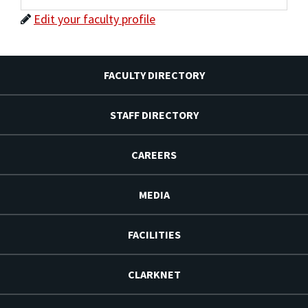
Edit your faculty profile
FACULTY DIRECTORY
STAFF DIRECTORY
CAREERS
MEDIA
FACILITIES
CLARKNET