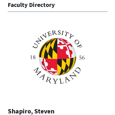
Faculty Directory
Shapiro, Steven