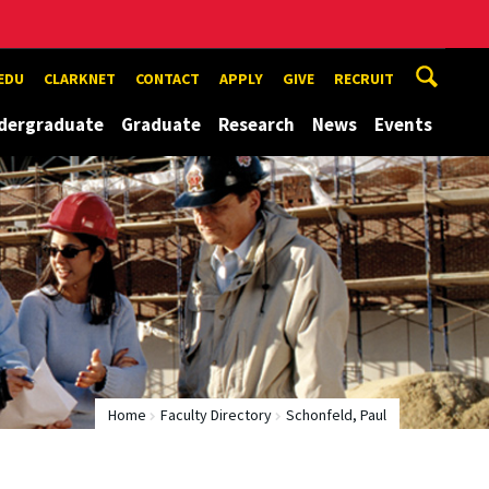
EDU
CLARKNET
CONTACT
APPLY
GIVE
RECRUIT
dergraduate
Graduate
Research
News
Events
Home
Faculty Directory
Schonfeld, Paul