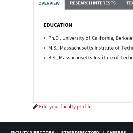
RESEARCH INTERESTS
TE
OVERVIEW
EDUCATION
Ph.D., University of California, Berkele
M.S., Massachusetts Institute of Tech
B.S., Massachusetts Institute of Tech
Edit your faculty profile
FACULTY DIRECTORY
STAFF DIRECTORY
CAREERS