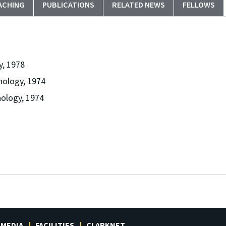
ACHING
PUBLICATIONS
RELATED NEWS
FELLOWS
y, 1978
nology, 1974
nology, 1974
MEDIA
FACILITIES
CLARKNET