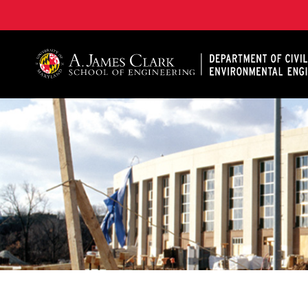
A. James Clark School of Engineering, University of 