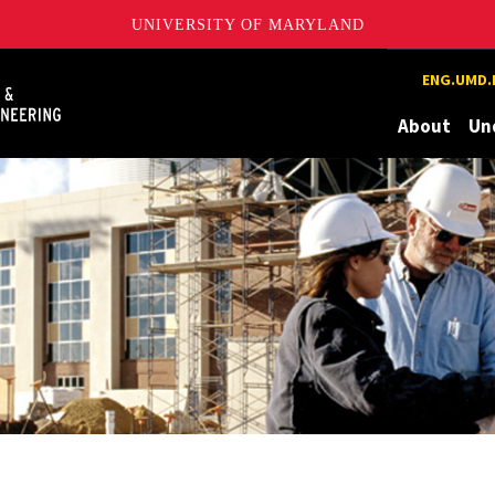
UNIVERSITY OF MARYLAND
Maryland
ENG.UMD.
About
Un