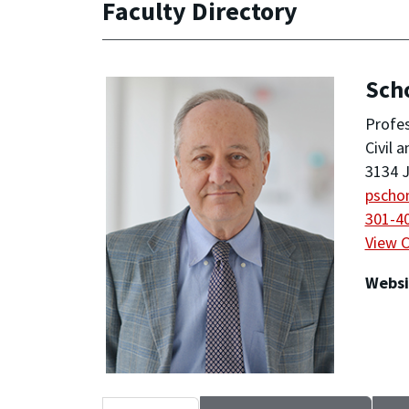
Faculty Directory
Sch
Profe
Civil 
3134 J
pscho
301-4
View 
Websi