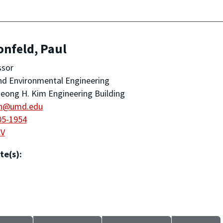
onfeld, Paul
ssor
and Environmental Engineering
eong H. Kim Engineering Building
n@umd.edu
05-1954
CV
te(s):