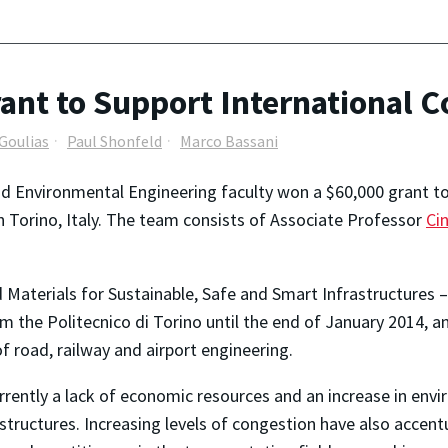
t to Support International Co
Goulias
Paul Shonfeld
Marco Bassani
d Environmental Engineering faculty won a $60,000 grant to 
n Torino, Italy. The team consists of Associate Professor
Cin
aterials for Sustainable, Safe and Smart Infrastructures – 
om the Politecnico di Torino until the end of January 2014, an
of road, railway and airport engineering.
urrently a lack of economic resources and an increase in env
rastructures. Increasing levels of congestion have also acc