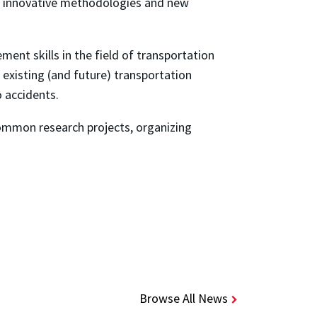
 on innovative methodologies and new
nt skills in the field of transportation
existing (and future) transportation
o accidents.
common research projects, organizing
Browse All News