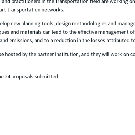
 and practitioners in the transportation field are working
mart transportation networks.
lop new planning tools, design methodologies and manageme
iques and materials can lead to the effective management of 
 and emissions, and to a reduction in the losses attributed t
be hosted by the partner institution, and they will work on 
he 24 proposals submitted.