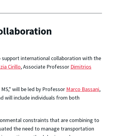
llaboration
support international collaboration with the
zia Cirillo
, Associate Professor
Dimitrios
MS," will be led by Professor
Marco Bassani
,
d will include individuals from both
ironmental constraints that are combining to
entuated the need to manage transportation