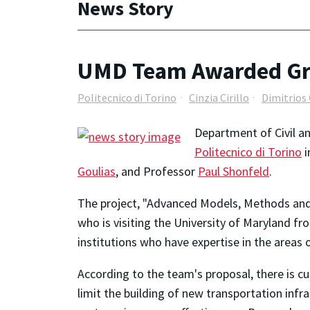
News Story
UMD Team Awarded Gran
Politecnico di Torino
Cinzia Cirillo
Dimitrios 
Department of Civil an
Politecnico di Torino
i
Goulias
, and Professor
Paul Shonfeld
.
The project, "Advanced Models, Methods and M
who is visiting the University of Maryland fr
institutions who have expertise in the areas 
According to the team's proposal, there is c
limit the building of new transportation inf