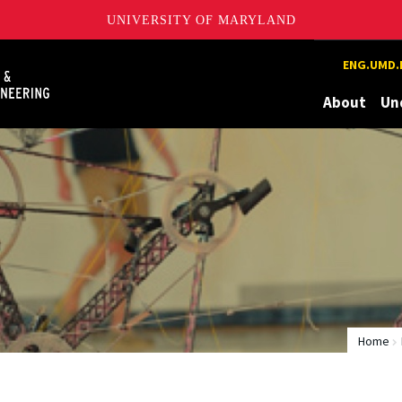
UNIVERSITY OF MARYLAND
Maryland
ENG.UMD.
About
Un
Home