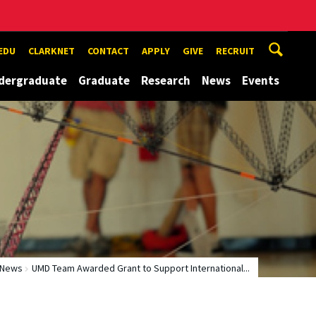
EDU
CLARKNET
CONTACT
APPLY
GIVE
RECRUIT
dergraduate
Graduate
Research
News
Events
News
UMD Team Awarded Grant to Support International...