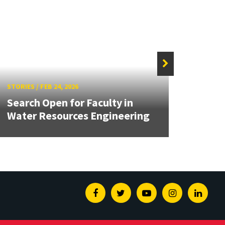
STORIES
/
FEB 24, 2026
STORIE
Search Open for Faculty in
2026
Water Resources Engineering
Award
Facebook
Twitter
Youtube
Instagram
Linked