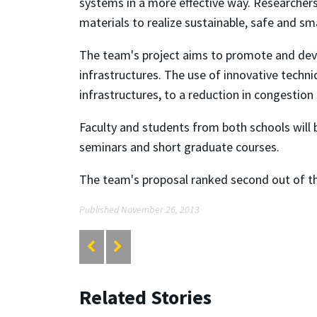
systems in a more effective way. Researchers
materials to realize sustainable, safe and s
The team's project aims to promote and deve
infrastructures. The use of innovative techn
infrastructures, to a reduction in congestion
Faculty and students from both schools will 
seminars and short graduate courses.
The team's proposal ranked second out of t
Published November 26, 2013
Related Stories