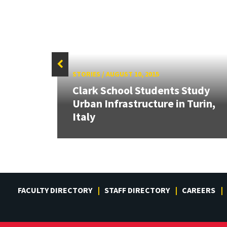
STORIES
/
AUGUST 10, 2015
ng:
Clark School Students Study
Urban Infrastructure in Turin,
Italy
FACULTY DIRECTORY
STAFF DIRECTORY
CAREERS