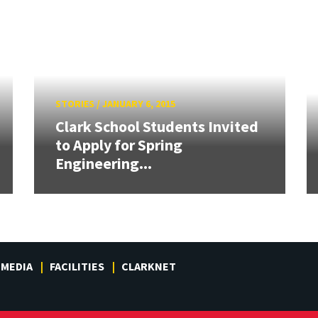
STORIES
/
JANUARY 6, 2015
Clark School Students Invited
to Apply for Spring
Engineering...
MEDIA
FACILITIES
CLARKNET