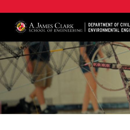
A. James Clark School of Engineering, University of 