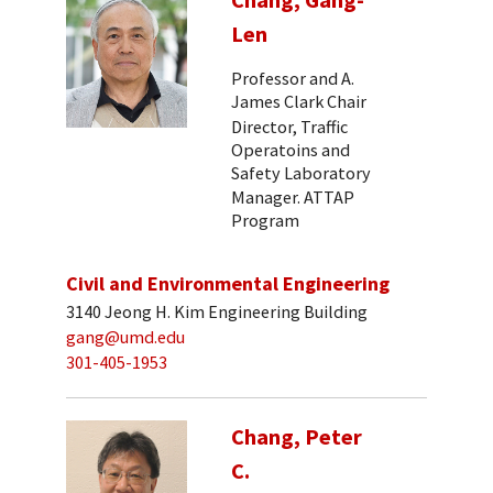
Len
Professor and A.
James Clark Chair
Director, Traffic
Operatoins and
Safety Laboratory
Manager. ATTAP
Program
Civil and Environmental Engineering
3140 Jeong H. Kim Engineering Building
gang@umd.edu
301-405-1953
Chang, Peter
C.