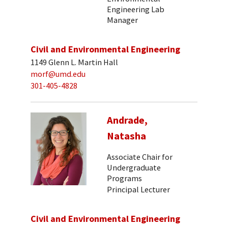
Engineering Lab
Manager
Civil and Environmental Engineering
1149 Glenn L. Martin Hall
morf@umd.edu
301-405-4828
Andrade,
Natasha
Associate Chair for
Undergraduate
Programs
Principal Lecturer
Civil and Environmental Engineering