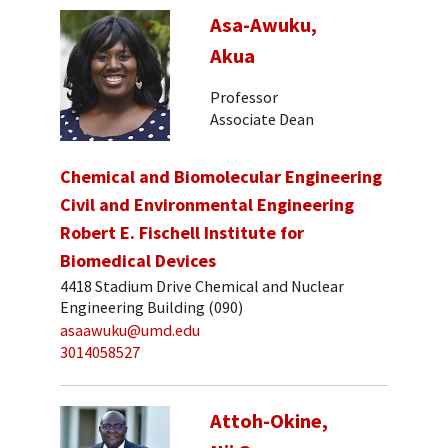
Asa-Awuku,
Akua
Professor
Associate Dean
Chemical and Biomolecular Engineering
Civil and Environmental Engineering
Robert E. Fischell Institute for
Biomedical Devices
4418 Stadium Drive Chemical and Nuclear
Engineering Building (090)
asaawuku@umd.edu
3014058527
Attoh-Okine,