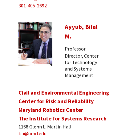
301-405-2692
Ayyub, Bilal
M.
Professor
Director, Center
for Technology
and Systems
Management
Civil and Environmental Engineering
Center for Risk and Reliability
Maryland Robotics Center
The Institute for Systems Research
1168 Glenn L. Martin Hall
ba@umd.edu