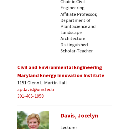
Chair in Civil
Engineering
Affiliate Professor,
Department of
Plant Science and
Landscape
Architecture
Distinguished
Scholar-Teacher
Civil and Environmental Engineering
Maryland Energy Innovation Institute
1151 Glenn L. Martin Hall
apdavis@umd.edu
301-405-1958
Davis, Jocelyn
Lecturer