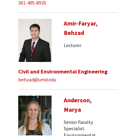
301-405-8935
Amir-Faryar,
Behzad
Lecturer
Civil and Environmental Engineering
behzad@umd.edu
Anderson,
Marya
Senior Faculty
Specialist
Environmental