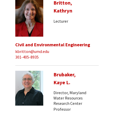
Britton,
Kathryn
Lecturer
Civil and Environmental Engineering
kbritton@umd.edu
301-405-8935
Brubaker,
Kaye L.
Director, Maryland
Water Resources
Research Center
Professor