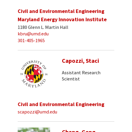
Civil and Environmental Engineering
Maryland Energy Innovation Institute
1180 Glenn L. Martin Hall
kbru@umd.edu
301-405-1965
Capozzi, Staci
Assistant Research
Scientist
Civil and Environmental Engineering
scapozzi@umd.edu
Chang, Gang-