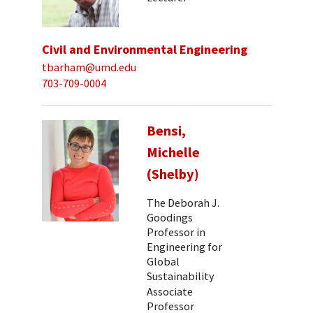
Civil and Environmental Engineering
tbarham@umd.edu
703-709-0004
Bensi,
Michelle
(Shelby)
The Deborah J.
Goodings
Professor in
Engineering for
Global
Sustainability
Associate
Professor