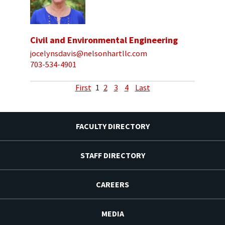
Civil and Environmental Engineering
jocelynsdavis@nelsonhartllc.com
703-534-4901
First
1
2
3
4
Last
FACULTY DIRECTORY
STAFF DIRECTORY
CAREERS
MEDIA