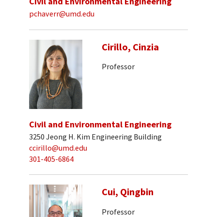
Civil and Environmental Engineering
pchaverr@umd.edu
Cirillo, Cinzia
Professor
Civil and Environmental Engineering
3250 Jeong H. Kim Engineering Building
ccirillo@umd.edu
301-405-6864
Cui, Qingbin
Professor