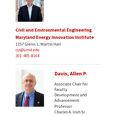
Civil and Environmental Engineering
Maryland Energy Innovation Institute
1157 Glenn. L. Martin Hall
cui@umd.edu
301-405-8104
Davis, Allen P.
Associate Chair for
Faculty
Development and
Advancement
Professor
Charles A. Irish Sr.