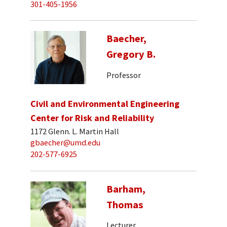
301-405-1956
Baecher,
Gregory B.
Professor
Civil and Environmental Engineering
Center for Risk and Reliability
1172 Glenn. L. Martin Hall
gbaecher@umd.edu
202-577-6925
Barham,
Thomas
Lecturer