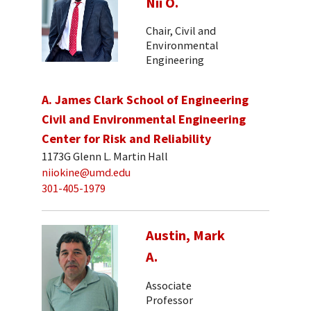
Nii O.
Chair, Civil and
Environmental
Engineering
A. James Clark School of Engineering
Civil and Environmental Engineering
Center for Risk and Reliability
1173G Glenn L. Martin Hall
niiokine@umd.edu
301-405-1979
Austin, Mark
A.
Associate
Professor