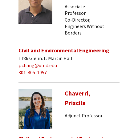
Associate
Professor
Co-Director,
Engineers Without
Borders
Civil and Environmental Engineering
1186 Glenn. L. Martin Hall
pchang@umd.edu
301-405-1957
Chaverri,
Priscila
Adjunct Professor