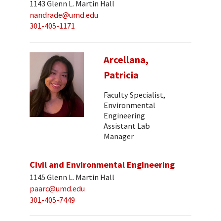
1143 Glenn L. Martin Hall
nandrade@umd.edu
301-405-1171
Arcellana,
Patricia
Faculty Specialist,
Environmental
Engineering
Assistant Lab
Manager
Civil and Environmental Engineering
1145 Glenn L. Martin Hall
paarc@umd.edu
301-405-7449