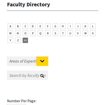
Faculty Directory
A
B
C
D
E
F
G
H
I
J
K
L
M
N
O
P
Q
R
S
T
U
V
W
X
Y
Z
All
Number Per Page: