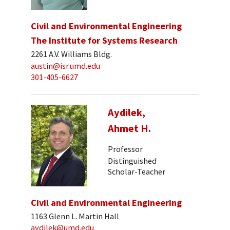
Civil and Environmental Engineering
The Institute for Systems Research
2261 A.V. Williams Bldg.
austin@isr.umd.edu
301-405-6627
Aydilek,
Ahmet H.
Professor
Distinguished
Scholar-Teacher
Civil and Environmental Engineering
1163 Glenn L. Martin Hall
aydilek@umd.edu