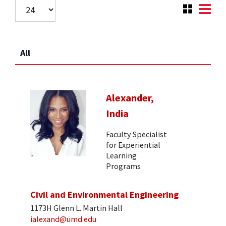
All
Alexander,
India
Faculty Specialist
for Experiential
Learning
Programs
Civil and Environmental Engineering
1173H Glenn L. Martin Hall
ialexand@umd.edu