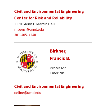
Civil and Environmental Engineering
Center for Risk and Reliability
1170 Glenn L. Martin Hall
mbensi@umd.edu
301-405-4248
Birkner,
Francis B.
Professor
Emeritus
Civil and Environmental Engineering
celine@umd.edu